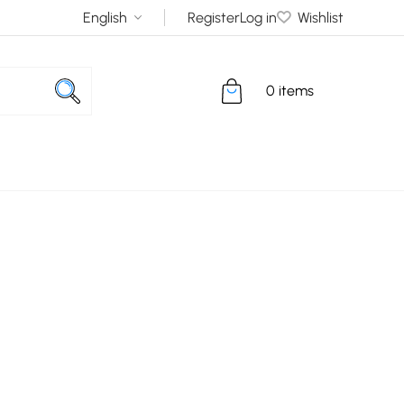
Register
Log in
Wishlist
0 items