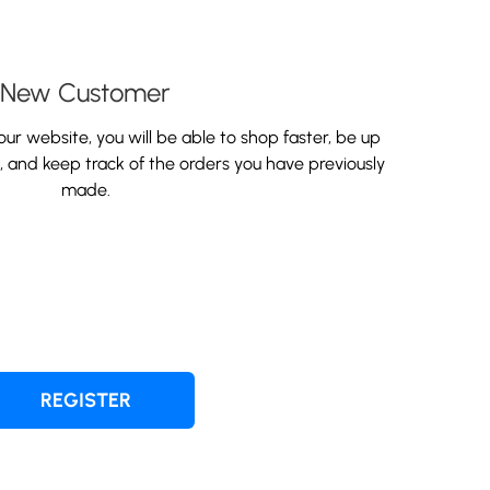
New Customer
ur website, you will be able to shop faster, be up
s, and keep track of the orders you have previously
made.
REGISTER