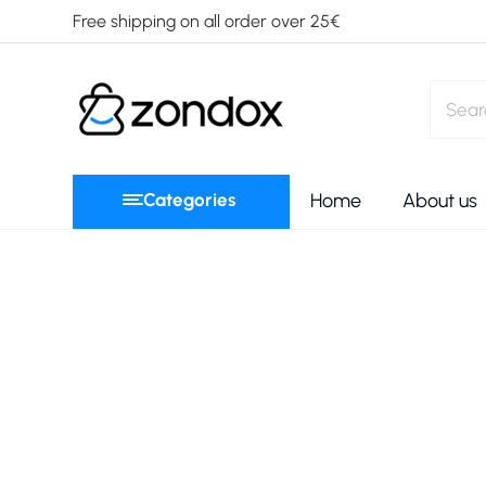
Free shipping on all order over 25€
Categories
Home
About us