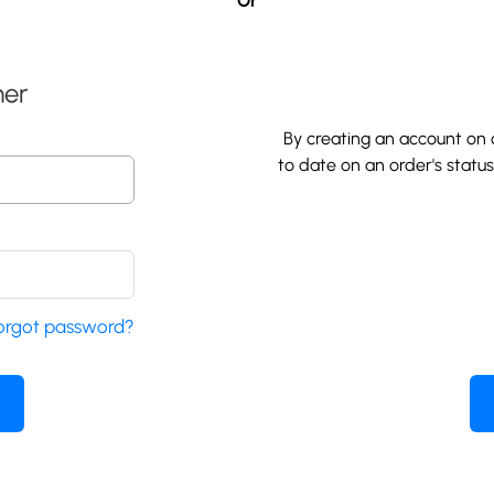
Or
mer
By creating an account on o
to date on an order's statu
orgot password?