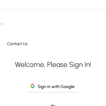
Contact Us
Welcome, Please Sign In!
Sign in with Google