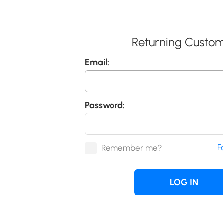
Returning Custo
Email:
Password:
F
Remember me?
LOG IN