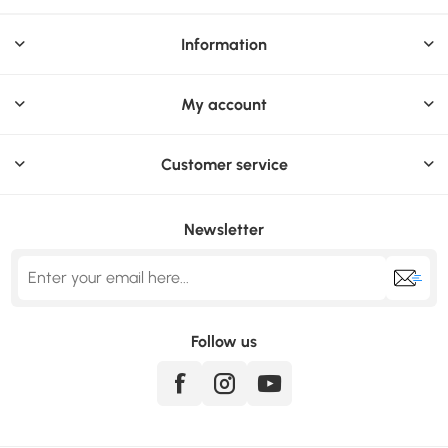
Information
My account
Customer service
Newsletter
Follow us