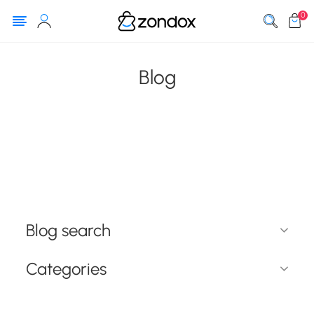
0
Blog
Blog search
Categories