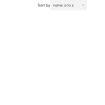
Sort by