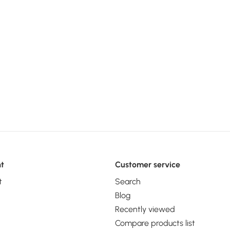
t
Customer service
t
Search
Blog
Recently viewed
Compare products list