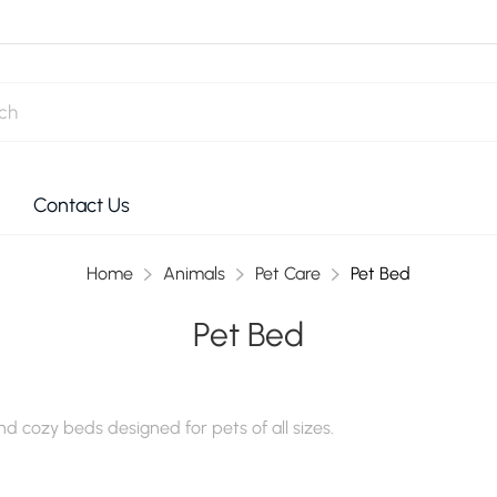
Contact Us
Home
Animals
Pet Care
Pet Bed
Pet Bed
d cozy beds designed for pets of all sizes.