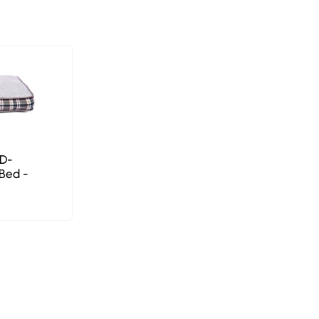
PD-
Bed -