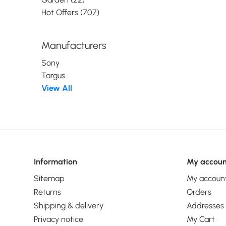
Hot Offers (707)
Manufacturers
Sony
Targus
View All
Information
My accoun
Sitemap
My accoun
Returns
Orders
Shipping & delivery
Addresses
Privacy notice
My Cart