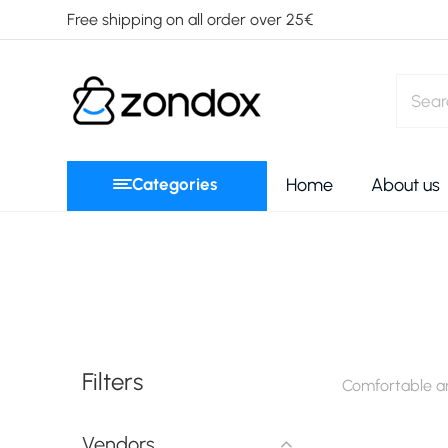
Free shipping on all order over 25€
Categories
Home
About us
Filters
Comfortable an
Vendors