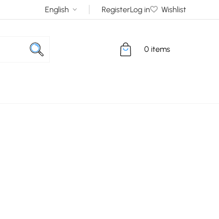
Register
Log in
Wishlist
0 items