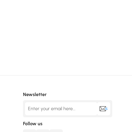
Newsletter
Follow us