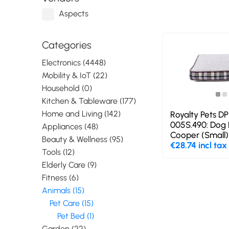
Aspects
Categories
Electronics (4448)
Mobility & IoT (22)
Household (0)
Kitchen & Tableware (177)
Home and Living (142)
Royalty Pets D
005S.490: Dog 
Appliances (48)
Cooper (Small)
Beauty & Wellness (95)
€28.74 incl tax
Tools (12)
Elderly Care (9)
Fitness (6)
Animals (15)
Pet Care (15)
Pet Bed (1)
Garden (22)