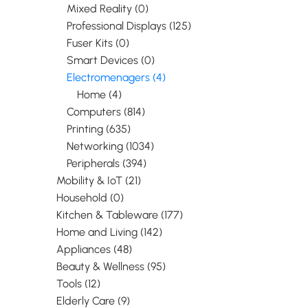
Mixed Reality (0)
Professional Displays (125)
Fuser Kits (0)
Smart Devices (0)
Electromenagers (4)
Home (4)
Computers (814)
Printing (635)
Networking (1034)
Peripherals (394)
Mobility & IoT (21)
Household (0)
Kitchen & Tableware (177)
Home and Living (142)
Appliances (48)
Beauty & Wellness (95)
Tools (12)
Elderly Care (9)