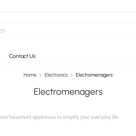
Contact Us
Home
Electronics
Electromenagers
Electromenagers
ce household appliances to simplify your everyday life.