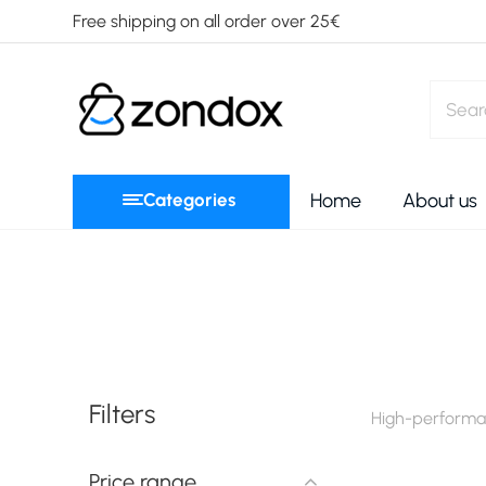
Free shipping on all order over 25€
Categories
Home
About us
Filters
High-performan
Price range