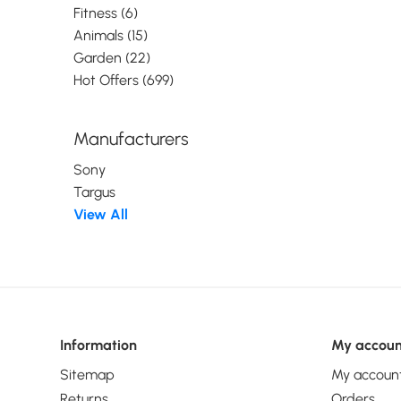
Fitness (6)
Animals (15)
Garden (22)
Hot Offers (699)
Manufacturers
Sony
Targus
View All
Information
My accoun
Sitemap
My accoun
Returns
Orders