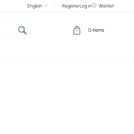
Register
Log in
Wishlist
0 items