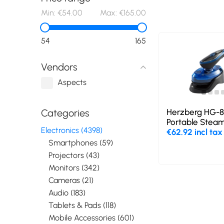
Min:
€54.00
Max:
€165.00
54
165
Vendors
Aspects
Herzberg HG-80
Categories
Portable Steam
Electronics (4398)
€62.92 incl tax
Smartphones (59)
Projectors (43)
Monitors (342)
Cameras (21)
Audio (183)
Tablets & Pads (118)
Mobile Accessories (601)