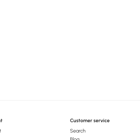
t
Customer service
t
Search
Blog