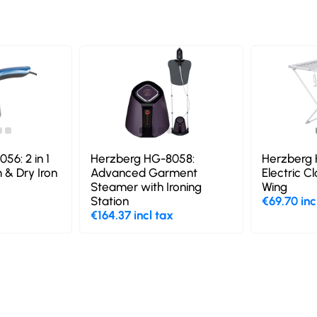
56: 2 in 1
Herzberg HG-8058:
Herzberg 
 & Dry Iron
Advanced Garment
Electric C
Steamer with Ironing
Wing
Station
€69.70 inc
€164.37 incl tax