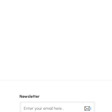
Newsletter