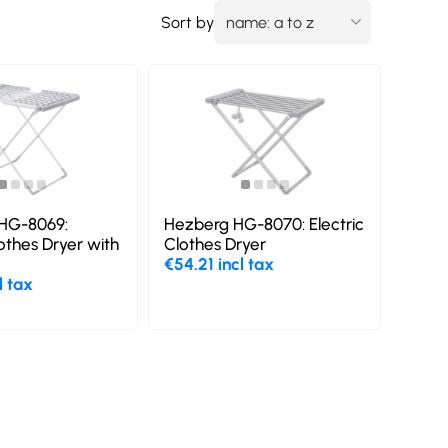
Sort by
HG-8069:
Hezberg HG-8070: Electric
lothes Dryer with
Clothes Dryer
€54.21 incl tax
l tax