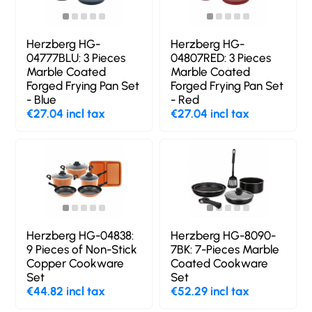
Herzberg HG-
Herzberg HG-
04777BLU: 3 Pieces
04807RED: 3 Pieces
Marble Coated
Marble Coated
Forged Frying Pan Set
Forged Frying Pan Set
- Blue
- Red
€27.04 incl tax
€27.04 incl tax
Herzberg HG-04838:
Herzberg HG-8090-
9 Pieces of Non-Stick
7BK: 7-Pieces Marble
Copper Cookware
Coated Cookware
Set
Set
€44.82 incl tax
€52.29 incl tax