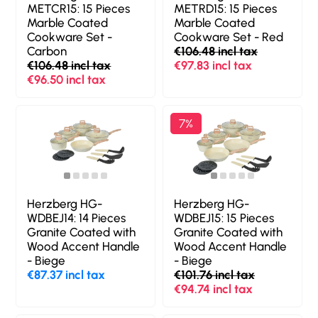
METCR15: 15 Pieces
METRD15: 15 Pieces
Marble Coated
Marble Coated
Cookware Set -
Cookware Set - Red
Carbon
€106.48 incl tax
€106.48 incl tax
€97.83 incl tax
€96.50 incl tax
7%
Herzberg HG-
Herzberg HG-
WDBEJ14: 14 Pieces
WDBEJ15: 15 Pieces
Granite Coated with
Granite Coated with
Wood Accent Handle
Wood Accent Handle
- Biege
- Biege
€87.37 incl tax
€101.76 incl tax
€94.74 incl tax