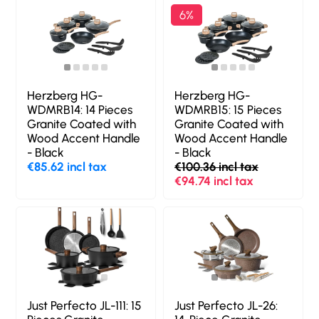
6%
Herzberg HG-
Herzberg HG-
WDMRB14: 14 Pieces
WDMRB15: 15 Pieces
Granite Coated with
Granite Coated with
Wood Accent Handle
Wood Accent Handle
- Black
- Black
€85.62 incl tax
€100.36 incl tax
€94.74 incl tax
Just Perfecto JL-111: 15
Just Perfecto JL-26: