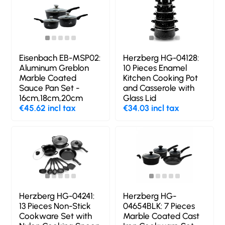
Eisenbach EB-MSP02:
Herzberg HG-04128:
Aluminum Greblon
10 Pieces Enamel
Marble Coated
Kitchen Cooking Pot
Sauce Pan Set -
and Casserole with
16cm,18cm,20cm
Glass Lid
€45.62 incl tax
€34.03 incl tax
Herzberg HG-04241:
Herzberg HG-
13 Pieces Non-Stick
04654BLK: 7 Pieces
Cookware Set with
Marble Coated Cast