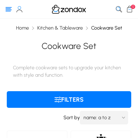
0
Home
Kitchen & Tableware
Cookware Set
Cookware Set
Complete cookware sets to upgrade your kitchen
with style and function.
FILTERS
Sort by