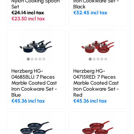
Nylon Cooking Spoon
Iron Cookware Set -
Set
Black
€24.14 incl tax
€52.45 incl tax
€23.50 incl tax
Herzberg HG-
Herzberg HG-
04685BLU: 7 Pieces
04715RED: 7 Pieces
Marble Coated Cast
Marble Coated Cast
Iron Cookware Set -
Iron Cookware Set -
Blue
Red
€45.36 incl tax
€45.36 incl tax