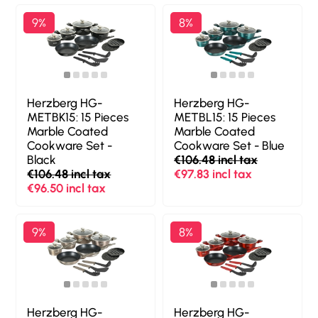
9%
8%
Herzberg HG-
Herzberg HG-
METBK15: 15 Pieces
METBL15: 15 Pieces
Marble Coated
Marble Coated
Cookware Set -
Cookware Set - Blue
Black
€106.48 incl tax
€106.48 incl tax
€97.83 incl tax
€96.50 incl tax
9%
8%
Herzberg HG-
Herzberg HG-