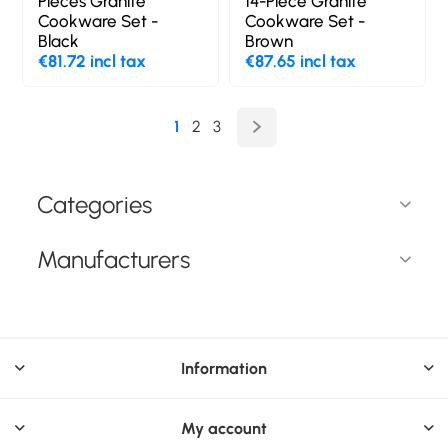
Pieces Granite
14-Piece Granite
Cookware Set -
Cookware Set -
Black
Brown
€81.72 incl tax
€87.65 incl tax
1
2
3
Categories
Manufacturers
Information
My account