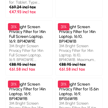
for: Tablet, Type:
Protection features:
Frameless display
€69.24 incl tax
Dust resistant, Scratch
privacy filter
resistant, Light
€47.93 incl tax
transmission: 85%,
Limits viewing angle:
60°. Weight: 27 g
3M Bright Screen
31%
3M Bright Screen
31%
Privacy Filter for 14in
Privacy Filter for 14in
Full Screen Laptop,
Laptop, 16:10,
16:9, BP140W9E
BP140W1B
3M Bright Screen
3M Bright Screen
Privacy Filter for 14in
Privacy Filter for 14in
Full Screen Laptop,
Laptop, 16:10,
16:9, BP140W9E.
BP140W1B. Maximum
Maximum screen size:
€88.95 incl tax
screen size: 35.6 cm
€88.95 incl tax
35.6 cm (14"). Aspect
(14"). Aspect ratio: 16:10.
€61.58 incl tax
€61.58 incl tax
ratio: 16:9. Suitable for:
Suitable for: Laptop,
Laptop, Type:
Type: Frameless
Frameless display
display privacy filter.
3M Bright Screen
31%
3M Bright Screen
31%
privacy filter. Surface
Surface finish: Glossy,
Privacy Filter for 14in
Privacy Filter for 15.6in
finish: Glossy,
Protection features:
Laptop, 16:9,
Laptop, 16:9,
Protection features:
Dust resistant, Scratch
BP140W9B
BP156W9B
Dust resistant, Scratch
resistant, Light
3M Bright Screen
3M Bright Screen
resistant, Light
transmission: 85%,
Privacy Filter for 14in
Privacy Filter for 15.6in