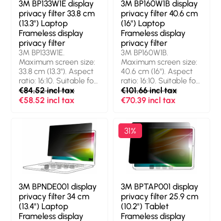
3M BP133W1E display
3M BP160W1B display
privacy filter 33.8 cm
privacy filter 40.6 cm
(13.3") Laptop
(16") Laptop
Frameless display
Frameless display
privacy filter
privacy filter
3M BP133W1E.
3M BP160W1B.
Maximum screen size:
Maximum screen size:
33.8 cm (13.3"). Aspect
40.6 cm (16"). Aspect
ratio: 16:10. Suitable for:
ratio: 16:10. Suitable for:
Laptop, Type:
€84.52 incl tax
Laptop, Type:
€101.66 incl tax
Frameless display
Frameless display
€58.52 incl tax
€70.39 incl tax
privacy filter. Light
privacy filter. Limits
transmission: 85%,
viewing angle: 60°
Limits viewing angle:
31%
60°
3M BPNDE001 display
3M BPTAP001 display
privacy filter 34 cm
privacy filter 25.9 cm
(13.4") Laptop
(10.2") Tablet
Frameless display
Frameless display