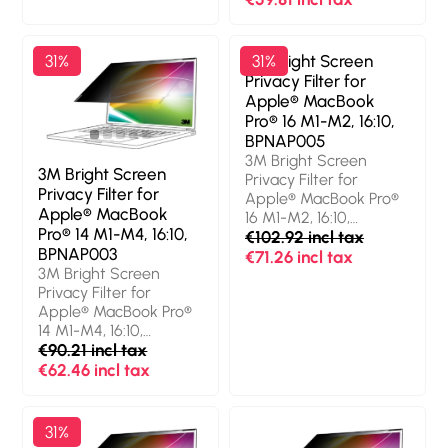
(13.6"). Aspect ratio:
Protection features:
16:10. Suitable for:
Dust resistant, Scratch
Laptop, Type:
resistant, Light
31%
3M Bright Screen
31%
Frameless display
transmission: 85%,
Privacy Filter for
privacy filter. Surface
Limits viewing angle:
Apple® MacBook
finish: Glossy / Matt,
60°. Weight: 30 g
Pro® 16 M1-M2, 16:10,
Protection features:
BPNAP005
Scratch resistant, Light
3M Bright Screen
transmission: 85%,
3M Bright Screen
Privacy Filter for
Limits viewing angle:
Privacy Filter for
Apple® MacBook Pro®
60°. Weight: 31 g
Apple® MacBook
16 M1-M2, 16:10,
Pro® 14 M1-M4, 16:10,
BPNAP005. Maximum
€102.92 incl tax
BPNAP003
screen size: 41.1 cm
€71.26 incl tax
3M Bright Screen
(16.2"). Aspect ratio:
Privacy Filter for
16:10. Suitable for:
Apple® MacBook Pro®
Laptop, Type:
14 M1-M4, 16:10,
Frameless display
BPNAP003. Maximum
€90.21 incl tax
privacy filter. Surface
screen size: 36.1 cm
€62.46 incl tax
finish: Glossy,
(14.2"). Aspect ratio:
Protection features:
16:10. Suitable for:
Dust resistant, Scratch
Laptop, Type:
resistant, Light
31%
Frameless display
transmission: 85%,