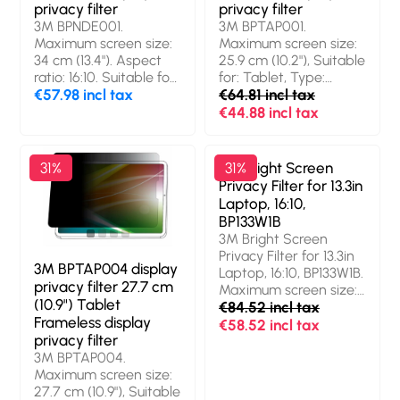
privacy filter
privacy filter
3M BPNDE001.
3M BPTAP001.
Maximum screen size:
Maximum screen size:
34 cm (13.4"). Aspect
25.9 cm (10.2"), Suitable
ratio: 16:10. Suitable for:
for: Tablet, Type:
Laptop, Type:
€57.98 incl tax
Frameless display
€64.81 incl tax
Frameless display
privacy filter
€44.88 incl tax
privacy filter. Limits
viewing angle: 60°
31%
3M Bright Screen
31%
Privacy Filter for 13.3in
Laptop, 16:10,
BP133W1B
3M Bright Screen
Privacy Filter for 13.3in
3M BPTAP004 display
Laptop, 16:10, BP133W1B.
privacy filter 27.7 cm
Maximum screen size:
(10.9") Tablet
33.8 cm (13.3"). Aspect
€84.52 incl tax
Frameless display
ratio: 16:10. Suitable for:
€58.52 incl tax
privacy filter
Laptop, Type:
3M BPTAP004.
Frameless display
Maximum screen size:
privacy filter. Surface
27.7 cm (10.9"), Suitable
finish: Glossy,