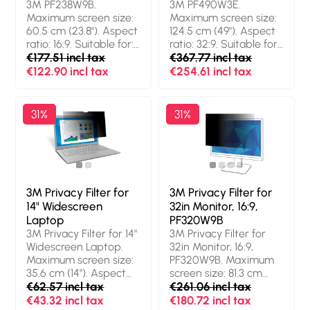
3M PF238W9B.
3M PF490W3E.
resistant, Light
resistant, Light
Maximum screen size:
Maximum screen size:
transmission: 85%,
transmission: 85%,
60.5 cm (23.8"). Aspect
124.5 cm (49"). Aspect
Limits viewing angle:
Limits viewing angle:
ratio: 16:9. Suitable for:
ratio: 32:9. Suitable for:
60°. Weight: 34 g
60°. Weight: 35 g
Monitor, Type:
€177.51 incl tax
Monitor, Type:
€367.77 incl tax
Frameless display
Frameless display
€122.90 incl tax
€254.61 incl tax
privacy filter. Weight:
privacy filter. Limits
265.35153645 g
viewing angle: 60°.
Weight: 260.36202038
31%
31%
g
3M Privacy Filter for
3M Privacy Filter for
14" Widescreen
32in Monitor, 16:9,
Laptop
PF320W9B
3M Privacy Filter for 14"
3M Privacy Filter for
Widescreen Laptop.
32in Monitor, 16:9,
Maximum screen size:
PF320W9B. Maximum
35.6 cm (14"). Aspect
screen size: 81.3 cm
ratio: 16:9. Suitable for:
€62.57 incl tax
(32"). Aspect ratio: 16:9.
€261.06 incl tax
Laptop, Type:
Suitable for: Monitor,
€43.32 incl tax
€180.72 incl tax