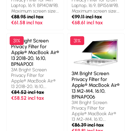
transmission: 85%,
Limits viewing angle:
Laptop, 16:9, BP140W9B.
Laptop, 16:9, BP156W9B.
Limits viewing angle:
60°. Weight: 30 g
Maximum screen size:
Maximum screen size:
60°. Weight: 31 g
35.6 cm (14"). Aspect
€88.95 incl tax
39.6 cm (15.6"). Aspect
€99.11 incl tax
ratio: 16:9. Suitable for:
ratio: 16:9. Suitable for:
€61.58 incl tax
€68.61 incl tax
Laptop, Type:
Laptop, Type:
Frameless display
Frameless display
privacy filter. Surface
privacy filter. Surface
3M Bright Screen
31%
31%
finish: Glossy / Matt,
finish: Glossy / Matt,
Privacy Filter for
Light transmission: 85%,
Protection features:
Apple® MacBook Air®
Limits viewing angle:
Dust resistant, Scratch
13 2018-20, 16:10,
60°. Weight: 29 g
resistant, Light
BPNAP001
transmission: 85%,
3M Bright Screen
Limits viewing angle:
3M Bright Screen
Privacy Filter for
60°. Weight: 35 g
Privacy Filter for
Apple® MacBook Air®
Apple® MacBook Air®
13 2018-20, 16:10,
13 M2-M4, 16:10,
BPNAP001. Maximum
€84.52 incl tax
BPNAP006
screen size: 33.8 cm
€58.52 incl tax
3M Bright Screen
(13.3"). Aspect ratio:
Privacy Filter for
16:10. Suitable for:
Apple® MacBook Air®
Laptop, Type:
13 M2-M4, 16:10,
Frameless display
BPNAP006. Maximum
€86.39 incl tax
privacy filter. Surface
screen size: 34.5 cm
€59.81 incl tax
finish: Glossy,