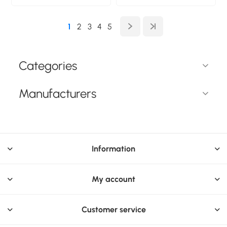
Frameless display
Type: Frameless
privacy filter.
display privacy filter.
Protection features:
Surface finish: Glossy /
1
2
3
4
5
Scratch-resistant
Matt, Protection
features: Scratch-
resistant. Weight: 177 g
Categories
Manufacturers
Information
My account
Customer service