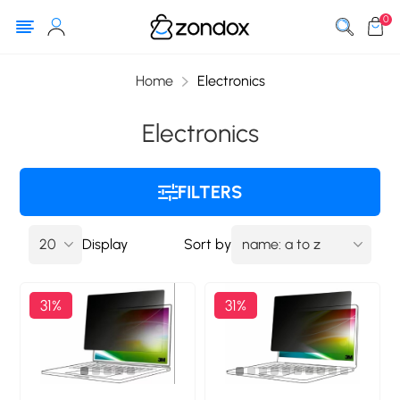
0
Home
Electronics
Electronics
FILTERS
Display
Sort by
31%
31%