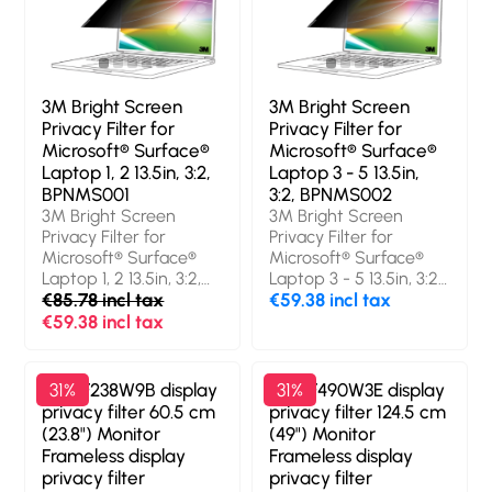
privacy filter. Surface
Limits viewing angle:
finish: Glossy / Matt,
60°. Weight: 43 g
Protection features:
Scratch resistant, Light
transmission: 85%,
3M Bright Screen
3M Bright Screen
Limits viewing angle:
Privacy Filter for
Privacy Filter for
60°. Weight: 33 g
Microsoft® Surface®
Microsoft® Surface®
Laptop 1, 2 13.5in, 3:2,
Laptop 3 - 5 13.5in,
BPNMS001
3:2, BPNMS002
3M Bright Screen
3M Bright Screen
Privacy Filter for
Privacy Filter for
Microsoft® Surface®
Microsoft® Surface®
Laptop 1, 2 13.5in, 3:2,
Laptop 3 - 5 13.5in, 3:2,
BPNMS001. Maximum
€85.78 incl tax
BPNMS002. Maximum
€59.38 incl tax
screen size: 34.3 cm
screen size: 34.3 cm
€59.38 incl tax
(13.5"). Aspect ratio: 3:2.
(13.5"). Aspect ratio: 3:2.
Suitable for: Laptop,
Suitable for: Laptop,
Type: Frameless
Type: Frameless
3M PF238W9B display
31%
3M PF490W3E display
31%
display privacy filter.
display privacy filter.
privacy filter 60.5 cm
privacy filter 124.5 cm
Surface finish: Glossy /
Surface finish: Glossy /
(23.8") Monitor
(49") Monitor
Matt, Protection
Matt, Protection
Frameless display
Frameless display
features: Dust
features: Dust
privacy filter
privacy filter
resistant, Scratch
resistant, Scratch