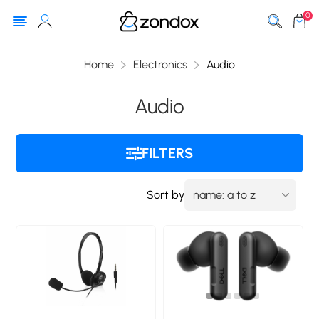
0
Home
Electronics
Audio
Audio
FILTERS
Sort by