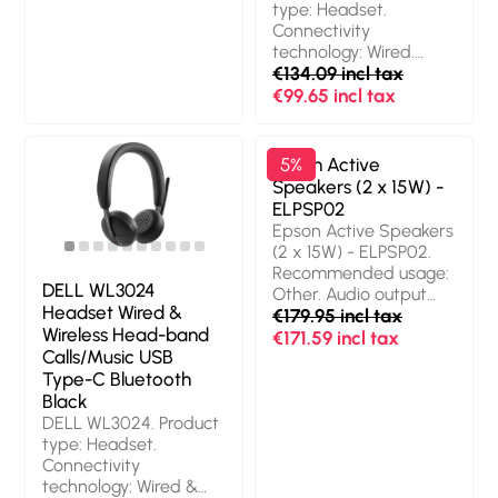
type: Headset.
Connectivity
technology: Wired.
Recommended usage:
€134.09 incl tax
Calls/Music.
€99.65 incl tax
Headphone frequency:
20 - 20000 Hz. Cable
length: 2 m. Weight: 189
Epson Active
5%
g. Product colour: Black
Speakers (2 x 15W) -
ELPSP02
Epson Active Speakers
(2 x 15W) - ELPSP02.
Recommended usage:
DELL WL3024
Other. Audio output
Headset Wired &
channels: 2.0 channels,
€179.95 incl tax
Wireless Head-band
Number of drivers: 2.
€171.59 incl tax
Calls/Music USB
Connectivity
Type-C Bluetooth
technology: Wired.
RMS rated power: 30
Black
W, Frequency range:
DELL WL3024. Product
80 - 20000 Hz,
type: Headset.
Impedance: 8 Ω.
Connectivity
Product colour: White
technology: Wired &