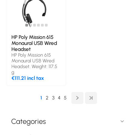
HP Poly Mission 615
Monaural USB Wired
Headset
HP Poly Mission 615
Monaural USB Wired
Headset. Weight: 117.5
g
€111.21 incl tax
1
2
3
4
5
Categories