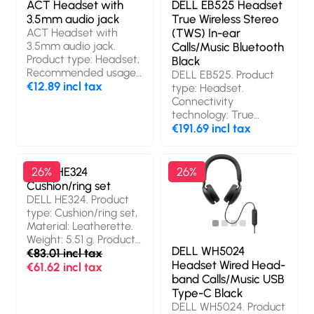
ACT Headset with
DELL EB525 Headset
3.5mm audio jack
True Wireless Stereo
ACT Headset with
(TWS) In-ear
3.5mm audio jack.
Calls/Music Bluetooth
Product type: Headset,
Black
Recommended usage:
DELL EB525. Product
Office/Call center,
€12.89 incl tax
type: Headset.
Cable length: 2 m,
Connectivity
Product colour: Black
technology: True
Wireless Stereo (TWS),
€191.69 incl tax
Bluetooth.
Recommended usage:
Calls/Music. Wireless
DELL HE324
26%
26%
range: 30 m. Product
Cushion/ring set
colour: Black
DELL HE324. Product
type: Cushion/ring set,
Material: Leatherette.
Weight: 5.51 g. Product
DELL WH5024
colour: Black
€83.01 incl tax
Headset Wired Head-
€61.62 incl tax
band Calls/Music USB
Type-C Black
DELL WH5024. Product