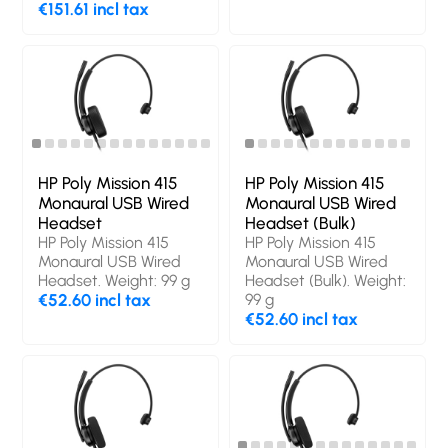
Wireless, Bluetooth.
€151.61 incl tax
Recommended usage:
Calls/Music.
Headphone frequency:
20 - 20000 Hz.
Wireless range: 30 m.
Cable length: 1.5 m.
Weight: 182 g. Product
colour: Black
HP Poly Mission 415
HP Poly Mission 415
Monaural USB Wired
Monaural USB Wired
Headset
Headset (Bulk)
HP Poly Mission 415
HP Poly Mission 415
Monaural USB Wired
Monaural USB Wired
Headset. Weight: 99 g
Headset (Bulk). Weight:
€52.60 incl tax
99 g
€52.60 incl tax