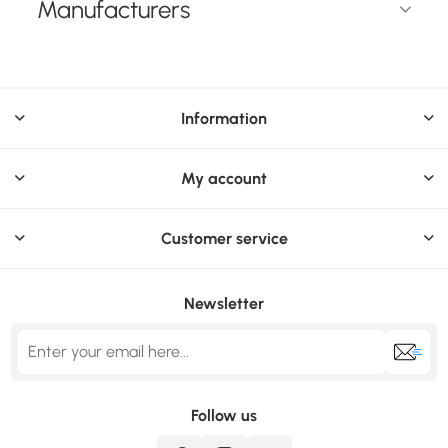
Manufacturers
Information
My account
Customer service
Newsletter
Follow us