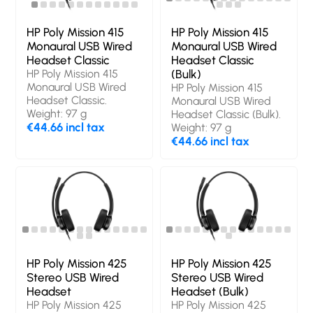
HP Poly Mission 415
HP Poly Mission 415
Monaural USB Wired
Monaural USB Wired
Headset Classic
Headset Classic
HP Poly Mission 415
(Bulk)
Monaural USB Wired
HP Poly Mission 415
Headset Classic.
Monaural USB Wired
Weight: 97 g
Headset Classic (Bulk).
€44.66 incl tax
Weight: 97 g
€44.66 incl tax
HP Poly Mission 425
HP Poly Mission 425
Stereo USB Wired
Stereo USB Wired
Headset
Headset (Bulk)
HP Poly Mission 425
HP Poly Mission 425