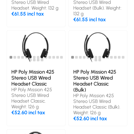
Stereo USB Wired
Stereo USB Wired
Headset. Weight: 132 g
Headset (Bulk). Weight:
€61.55 incl tax
132 g
€61.55 incl tax
HP Poly Mission 425
HP Poly Mission 425
Stereo USB Wired
Stereo USB Wired
Headset Classic
Headset Classic
HP Poly Mission 425
(Bulk)
Stereo USB Wired
HP Poly Mission 425
Headset Classic.
Stereo USB Wired
Weight: 126 g
Headset Classic (Bulk).
€52.60 incl tax
Weight: 126 g
€52.60 incl tax