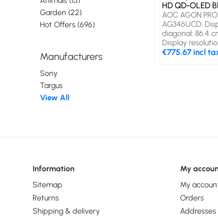
Animals (15)
HD QD-OLED Bl
Garden (22)
AOC AGON PRO
AG346UCD. Disp
Hot Offers (696)
diagonal: 86.4 cm
Display resoluti
1440 pixels, HD 
€775.67 incl ta
Manufacturers
Quad HD, Displa
technology: QD
Sony
Response time: 
Targus
Native aspect rat
View All
Viewing angle, h
178°, Viewing ang
178°. Built-in spe
Built-in USB hu
version: 3.2 Gen 1
VESA mounting,
adjustment. Prod
Black, Grey
Information
My accoun
Sitemap
My accoun
Returns
Orders
Shipping & delivery
Addresses