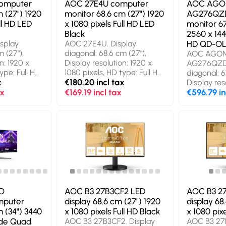
omputer
AOC 27E4U computer
AOC AGO
 (27") 1920
monitor 68.6 cm (27") 1920
AG276QZD
ll HD LED
x 1080 pixels Full HD LED
monitor 67
Black
2560 x 144
splay
AOC 27E4U. Display
HD QD-OL
 (27"),
diagonal: 68.6 cm (27"),
AOC AGON
n: 1920 x
Display resolution: 1920 x
AG276QZD2
ype: Full HD,
1080 pixels, HD type: Full HD,
diagonal: 6
gy: LED,
x
Display technology: LED,
€180.20 incl tax
Display res
4 ms, Native
Response time: 4 ms, Native
ax
€169.19 incl tax
1440 pixel
€596.79 in
9, Viewing
aspect ratio: 16:9. Built-in
HD, Displa
: 178°,
speaker(s). Built-in USB hub,
OLED, Resp
rtical: 178°.
USB hub version: 3.2 Gen 1
ms, Native 
). Built-in
(3.1 Gen 1). VESA mounting,
Viewing ang
b version:
Height adjustment. Product
178°, Viewin
n 1). VESA
colour: Black
178°. Built-
t
Built-in U
uct colour:
version: 3.2
VESA mount
adjustment
O
AOC B3 27B3CF2 LED
AOC B3 2
Grey
mputer
display 68.6 cm (27") 1920
display 68
 (34") 3440
x 1080 pixels Full HD Black
x 1080 pixe
Wide Quad
AOC B3 27B3CF2. Display
AOC B3 27