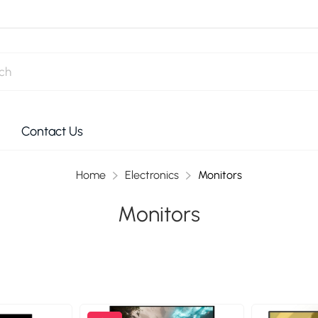
Contact Us
Home
Electronics
Monitors
Monitors