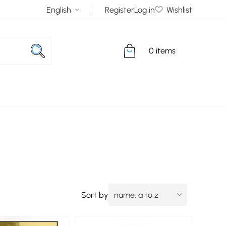
Register
Log in
Wishlist
0 items
Sort by