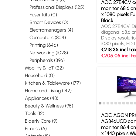
AOC 27E4CV c
Professional Displays (125)
monitor 68.6 cm
x 1080 pixels Fu
Fuser Kits (0)
Black
Smart Devices (0)
AOC 27E4CV. Di
Electromenagers (4)
diagonal: 68.6 cm
Computers (804)
Display resolutio
1080 pixels, HD t
Printing (646)
Display technolo
€218.35 incl ta
Networking (1028)
Response time: 
€205.05 incl t
Peripherals (396)
aspect ratio: 16:
angle, horizontal
Mobility & IoT (22)
Viewing angle, ve
Household (0)
Built-in speaker(s
Kitchen & Tableware (177)
USB hub, USB hu
3.2 Gen 1 (3.1 Ge
Home and Living (142)
mounting, Heigh
Appliances (48)
adjustment. Prod
Beauty & Wellness (95)
Black
Tools (12)
AOC AGON PR
AG346UCD co
Elderly Care (9)
monitor 86.4 cm
Fitness (6)
x 1440 pixels 