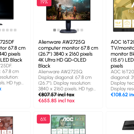
19%
2725DF
Alienware AW2725Q
AOC 16T20
tor 67.8 cm
computer monitor 67.8 cm
TV/monito
440 pixels
(26.7") 3840 x 2160 pixels
monitor B
LED Black
4K Ultra HD QD-OLED
(15.6") LE
725DF.
Black
pixels
: 67.8 cm
Alienware AW2725Q.
AOC 16T20E
esolution:
Display diagonal: 67.8 cm
diagonal: 39
ls, HD type:
(26.7"), Display resolution:
Display te
y
x
3840 x 2160 pixels, HD type:
Display res
-OLED,
4K Ultra HD, Display
€807.57 incl tax
1080 pixel
€108.62 in
0.03 ms,
technology: QD-OLED,
power: 2 W
€655.85 incl tax
io: 16:9,
Response time: 0.03 ms,
USB Type-C
orizontal:
Native aspect ratio: 16:9,
Portable m
le, vertical:
Viewing angle, horizontal:
colour: Bla
6%
SB hub, USB
178°, Viewing angle, vertical:
period: 3 y
/ 3.2 Gen 1
178°. Built-in USB hub, USB
Display (O
A mounting,