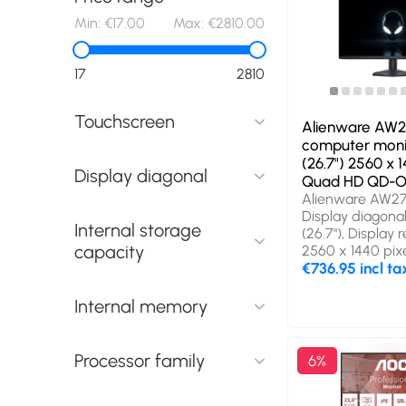
Min:
€17.00
Max:
€2810.00
17
2810
Touchscreen
Alienware AW
computer moni
(26.7") 2560 x 1
Display diagonal
Quad HD QD-O
Alienware AW2
Display diagonal
Internal storage
(26.7"), Display r
capacity
2560 x 1440 pixe
Quad HD, Displa
€736.95 incl ta
technology: QD
Response time: 
Internal memory
Native aspect rat
Viewing angle, h
178°, Viewing ang
Processor family
6%
178°. Built-in U
hub version: 2.0 
(3.1 Gen 1). VES