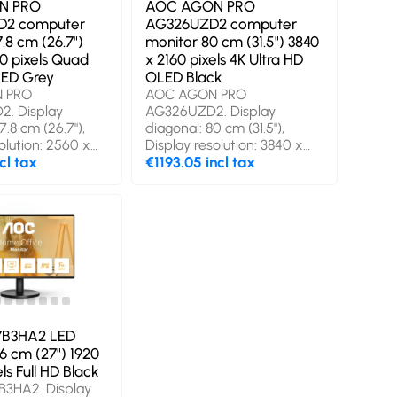
N PRO
AOC AGON PRO
2 computer
AG326UZD2 computer
.8 cm (26.7")
monitor 80 cm (31.5") 3840
0 pixels Quad
x 2160 pixels 4K Ultra HD
ED Grey
OLED Black
 PRO
AOC AGON PRO
. Display
AG326UZD2. Display
7.8 cm (26.7"),
diagonal: 80 cm (31.5"),
olution: 2560 x
Display resolution: 3840 x
s, HD type: Quad
cl tax
2160 pixels, HD type: 4K
€1193.05 incl tax
y technology: QD-
Ultra HD, Display
onse time: 0.03
technology: OLED, Display
aspect ratio: 16:9,
surface: Gloss, Response
le, horizontal:
time: 0.03 ms, Native aspect
g angle, vertical:
ratio: 16:9, Viewing angle,
in speaker(s).
horizontal: 178°, Viewing
SB hub, USB hub
angle, vertical: 178°. Built-in
 Gen 1 (3.1 Gen 1).
speaker(s). Built-in USB hub,
ing, Height
USB hub version: 3.2 Gen 1
. Product colour:
(3.1 Gen 1). VESA mounting,
7B3HA2 LED
Height adjustment. Product
.6 cm (27") 1920
colour: Black
ls Full HD Black
B3HA2. Display