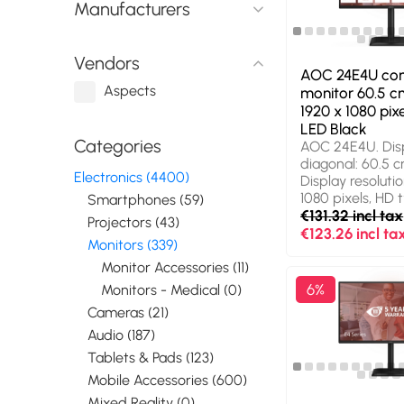
Manufacturers
Height adjustme
colour: Black
Vendors
AOC 24E4U co
Aspects
monitor 60.5 cm
1920 x 1080 pixe
LED Black
Categories
AOC 24E4U. Dis
diagonal: 60.5 cm
Electronics (4400)
Display resolutio
1080 pixels, HD t
Smartphones (59)
Display technolo
€131.32 incl tax
Projectors (43)
Response time: 
€123.26 incl ta
Monitors (339)
aspect ratio: 16:9
speaker(s). Buil
Monitor Accessories (11)
USB hub version:
6%
Monitors - Medical (0)
(3.1 Gen 1). VES
Cameras (21)
Height adjustme
Audio (187)
colour: Black
Tablets & Pads (123)
Mobile Accessories (600)
Mixed Reality (0)