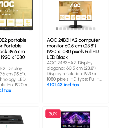
E2 portable
AOC 24B3HA2 computer
r Portable
monitor 60.5 cm (23.8")
lack 39.6 cm
1920 x 1080 pixels Full HD
D 1920 x 1080
LED Black
AOC 24B3HA2. Display
diagonal: 60.5 cm (23.8"),
2. Display
Display resolution: 1920 x
.6 cm (15.6"),
1080 pixels, HD type: Full HD,
chnology: LED,
Display technology: LED,
€101.43 incl tax
olution: 1920 x
Response time: 14 ms,
s. RMS rated
cl tax
Native aspect ratio: 16:9,
. USB port type:
Viewing angle, horizontal:
. Product type:
178°, Viewing angle, vertical:
onitor, Product
178°. Built-in speaker(s).
ck, Warranty
30%
VESA mounting. Product
ear(s). On Screen
colour: Black
SD) languages: