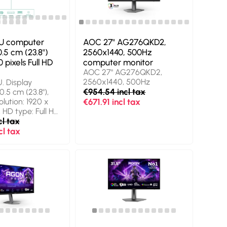
Chinese,
 Chinese, Czech,
sh, Finnish,
man, Italian,...
U computer
AOC 27" AG276QKD2,
.5 cm (23.8")
2560x1440, 500Hz
 pixels Full HD
computer monitor
AOC 27" AG276QKD2,
2560x1440, 500Hz
. Display
€954.54 incl tax
0.5 cm (23.8"),
olution: 1920 x
€671.91 incl tax
, HD type: Full HD,
ime: 4 ms, Native
cl tax
: 16:9. Built-in
cl tax
 Built-in USB hub,
rsion: 3.2 Gen 1
 Height
. Product colour: