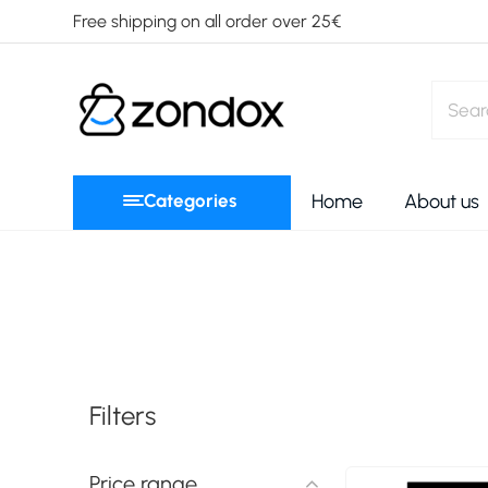
Free shipping on all order over 25€
Categories
Home
About us
Filters
Price range