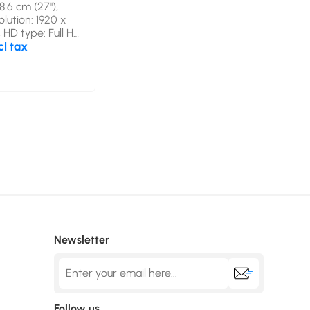
8.6 cm (27"),
olution: 1920 x
, HD type: Full HD,
chnology: LED,
cl tax
ime: 1 ms, Native
o: 16:9, Viewing
ontal: 178°,
e, vertical: 178°.
eaker(s). VESA
Product colour:
Newsletter
Follow us