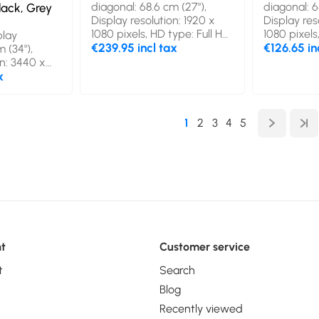
diagonal: 68.6 cm (27"),
diagonal: 6
ack, Grey
Display resolution: 1920 x
Display res
1080 pixels, HD type: Full HD,
1080 pixels
lay
Display technology: LED,
€239.95 incl tax
Display te
€126.65 in
 (34"),
Response time: 1 ms, Native
Response t
on: 3440 x
aspect ratio: 16:9, Viewing
aspect rati
type: Wide
x
angle, horizontal: 178°,
angle, horiz
y
Viewing angle, vertical: 178°.
Viewing angl
-OLED,
Built-in speaker(s). Built-in
Built-in sp
0.03 ms,
1
2
3
4
5
USB hub, USB hub version:
mounting. 
io: 21:9,
3.2 Gen 1 (3.1 Gen 1). VESA
Black
orizontal:
mounting. Product colour:
le, vertical:
Black
aker(s).
b, USB hub
 (3.1 Gen 1).
 Height
uct colour:
t
Customer service
t
Search
Blog
Recently viewed