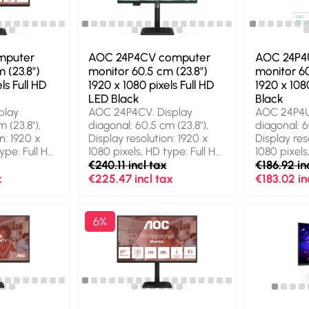
hub version: 2.0 / 3.2 Gen 1
Simplified 
nt. Product
(3.1 Gen 1). VESA mounting,
Traditional
Height adjustment. Product
Dutch, Engli
colour: Black
French, Ger
mputer
AOC 24P4CV computer
AOC 24P4
 (23.8")
monitor 60.5 cm (23.8")
monitor 60
ls Full HD
1920 x 1080 pixels Full HD
1920 x 1080
LED Black
Black
play
AOC 24P4CV. Display
AOC 24P4U
 (23.8"),
diagonal: 60.5 cm (23.8"),
diagonal: 6
n: 1920 x
Display resolution: 1920 x
Display res
ype: Full HD,
1080 pixels, HD type: Full HD,
1080 pixels
gy: LED,
Display technology: LED,
€240.11 incl tax
Response t
€186.92 in
4 ms, Native
Response time: 4 ms, Native
aspect ratio
x
€225.47 incl tax
€183.02 in
. Built-in
aspect ratio: 16:9, Viewing
speaker(s).
t-in USB hub,
angle, horizontal: 178°,
USB hub ve
 3.2 Gen 1
Viewing angle, vertical: 178°.
(3.1 Gen 1).
6%
A mounting,
Built-in speaker(s). Built-in
adjustment
nt. Product
USB hub, USB hub version:
Black
3.2 Gen 2 (3.1 Gen 2). VESA
mounting, Height
adjustment. Product colour:
Black