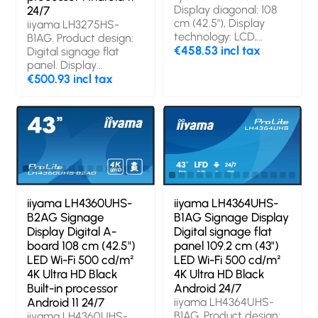
Display diagonal: 108
24/7
cm (42.5"), Display
iiyama LH3275HS-
technology: LCD,
B1AG. Product design:
Display resolution:
€458.53 incl tax
Digital signage flat
3840 x 2160 pixels,
panel. Display
Display brightness:
diagonal: 81.3 cm (32"),
€500.93 incl tax
500 cd/m², HD type:
Display technology:
4K Ultra HD. Operating
LCD, Display resolution:
hours (hours/days):
1920 x 1080 pixels,
18/7. Operating system
Display brightness:
installed: Android 8.0
500 cd/m², HD type:
Full HD. Wi-Fi.
Operating hours
(hours/days): 24/7.
Operating system
iiyama LH4360UHS-
iiyama LH4364UHS-
installed: Android 11.
B2AG Signage
B1AG Signage Display
Product colour: Black
Display Digital A-
Digital signage flat
board 108 cm (42.5")
panel 109.2 cm (43")
LED Wi-Fi 500 cd/m²
LED Wi-Fi 500 cd/m²
4K Ultra HD Black
4K Ultra HD Black
Built-in processor
Android 24/7
Android 11 24/7
iiyama LH4364UHS-
B1AG. Product design:
iiyama LH4360UHS-