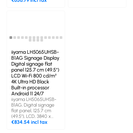
€656.79 incl tax
3840 x 2160 pixels,
technology: LED,
Display brightness:
Display resolution:
500 cd/m², HD type:
3840 x 2160 pixels,
4K Ultra HD. Wi-Fi.
Display brightness:
Operating hours
500 cd/m², HD type:
(hours/days): 24/7.
4K Ultra HD. Wi-Fi.
Operating system
Operating hours
installed: Android.
(hours/days): 24/7.
Product colour: Black
Operating system
iiyama LH5065UHSB-
installed: Android 11.
B1AG Signage Display
Product colour: Black
Digital signage flat
panel 125.7 cm (49.5")
LCD Wi-Fi 800 cd/m²
4K Ultra HD Black
Built-in processor
Android 11 24/7
iiyama LH5065UHSB-
B1AG, Digital signage
flat panel, 125.7 cm
(49.5"), LCD, 3840 x
2160 pixels, Wi-Fi, 24/7
€834.54 incl tax