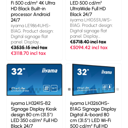
Product colour: Black
(hours/days): 24/7.
Fi 500 cd/m² 4K Ultra
LED 500 cd/m²
Operating system
HD Black Built-in
UltraWide Full HD
installed: Android 11.
processor Android
Black 24/7
Product colour: Black
24/7
iiyama LH10551UWS-
B1AG. Product design:
iiyama LE9864UHS-
Digital signage flat
B1AG. Product design:
panel. Display
Digital signage flat
diagonal: 2.66 m
€5718.40 incl tax
panel. Display
(104.7"), Display
diagonal: 2.49 m (98"),
€3535.15 incl tax
€5094.42 incl tax
technology: LED,
Display resolution:
€3118.70 incl tax
Display resolution: 5120
3840 x 2160 pixels,
x 2160 pixels, Display
Display brightness:
brightness: 500 cd/m²,
500 cd/m², HD type:
HD type: UltraWide Full
4K Ultra HD. Wi-Fi.
HD. Operating hours
Operating hours
(hours/days): 24/7.
(hours/days): 24/7.
Product colour: Black
Operating system
installed: Android.
Product colour: Black
iiyama LH3241S-B2
iiyama LH3260HS-
Signage Display Kiosk
B1AG Signage Display
design 80 cm (31.5")
Digital A-board 80
LED 350 cd/m² Full HD
cm (31.5") LED Wi-Fi
Black 24/7
500 cd/m² Full HD