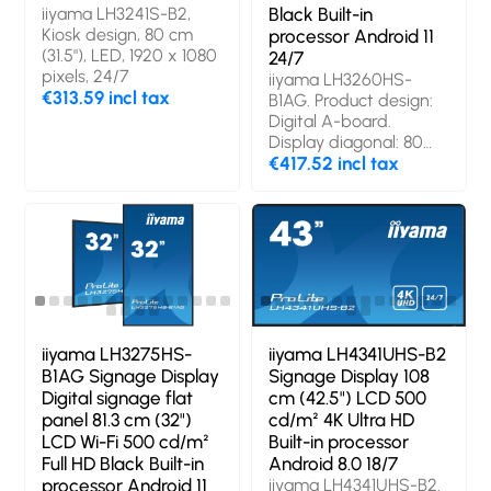
iiyama LH3241S-B2,
Black Built-in
Kiosk design, 80 cm
processor Android 11
(31.5"), LED, 1920 x 1080
24/7
pixels, 24/7
iiyama LH3260HS-
€313.59 incl tax
B1AG. Product design:
Digital A-board.
Display diagonal: 80
cm (31.5"), Display
€417.52 incl tax
technology: LED,
Display resolution: 1920
x 1080 pixels, Display
brightness: 500 cd/m²,
HD type: Full HD. Wi-Fi.
Operating hours
(hours/days): 24/7.
Operating system
installed: Android 11.
iiyama LH3275HS-
iiyama LH4341UHS-B2
Product colour: Black
B1AG Signage Display
Signage Display 108
Digital signage flat
cm (42.5") LCD 500
panel 81.3 cm (32")
cd/m² 4K Ultra HD
LCD Wi-Fi 500 cd/m²
Built-in processor
Full HD Black Built-in
Android 8.0 18/7
processor Android 11
iiyama LH4341UHS-B2.