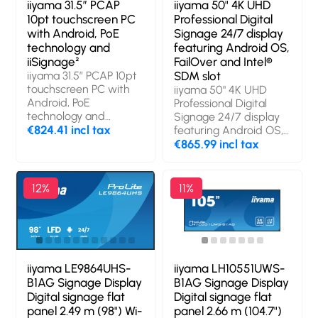
iiyama 31.5” PCAP
iiyama 50" 4K UHD
10pt touchscreen PC
Professional Digital
with Android, PoE
Signage 24/7 display
technology and
featuring Android OS,
iiSignage²
FailOver and Intel®
iiyama 31.5” PCAP 10pt
SDM slot
touchscreen PC with
iiyama 50" 4K UHD
Android, PoE
Professional Digital
technology and
Signage 24/7 display
iiSignage². Product
€824.41 incl tax
featuring Android OS,
design: Interactive flat
FailOver and Intel®
€865.99 incl tax
panel. Display
SDM slot. Product
diagonal: 80 cm (31.5"),
design: Digital signage
Display technology:
flat panel. Display
12%
11%
LED, Display resolution:
diagonal: 125.7 cm
1920 x 1080 pixels,
(49.5"), Display
Display brightness:
technology: LCD,
500 cd/m², HD type:
Display resolution:
Full HD, Touchscreen.
3840 x 2160 pixels,
Wi-Fi. Operating hours
Display brightness:
iiyama LE9864UHS-
iiyama LH10551UWS-
(hours/days): 24/7.
500 cd/m², HD type:
B1AG Signage Display
B1AG Signage Display
Operating system
4K Ultra HD. Wi-Fi.
Digital signage flat
Digital signage flat
installed: Android 14.
Operating hours
panel 2.49 m (98") Wi-
panel 2.66 m (104.7")