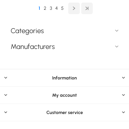
1
2
3
4
5
Categories
Manufacturers
Information
My account
Customer service