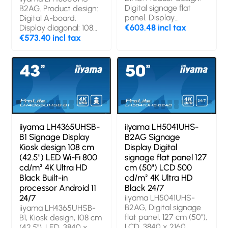
Digital signage flat
B2AG. Product design:
panel. Display
Digital A-board.
diagonal: 109.2 cm
€603.48 incl tax
Display diagonal: 108
(43"), Display
cm (42.5"), Display
€573.40 incl tax
technology: LED,
technology: LED,
Display resolution:
Display resolution:
3840 x 2160 pixels,
3840 x 2160 pixels,
Display brightness:
Display brightness:
500 cd/m², HD type:
500 cd/m², HD type:
4K Ultra HD. Wi-Fi.
4K Ultra HD. Wi-Fi.
Operating hours
Operating hours
(hours/days): 24/7.
(hours/days): 24/7.
Operating system
Operating system
iiyama LH4365UHSB-
iiyama LH5041UHS-
installed: Android.
installed: Android 11.
B1 Signage Display
B2AG Signage
Product colour: Black
Product colour: Black
Kiosk design 108 cm
Display Digital
(42.5") LED Wi-Fi 800
signage flat panel 127
cd/m² 4K Ultra HD
cm (50") LCD 500
Black Built-in
cd/m² 4K Ultra HD
processor Android 11
Black 24/7
24/7
iiyama LH5041UHS-
B2AG, Digital signage
iiyama LH4365UHSB-
flat panel, 127 cm (50"),
B1, Kiosk design, 108 cm
LCD, 3840 x 2160
(42.5"), LED, 3840 x