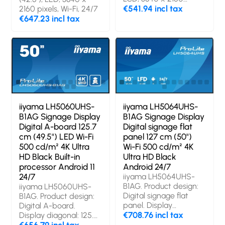
pixels, 24/7
€541.94 incl tax
2160 pixels, Wi-Fi, 24/7
€647.23 incl tax
iiyama LH5060UHS-
iiyama LH5064UHS-
B1AG Signage Display
B1AG Signage Display
Digital A-board 125.7
Digital signage flat
cm (49.5") LED Wi-Fi
panel 127 cm (50")
500 cd/m² 4K Ultra
Wi-Fi 500 cd/m² 4K
HD Black Built-in
Ultra HD Black
processor Android 11
Android 24/7
24/7
iiyama LH5064UHS-
B1AG. Product design:
iiyama LH5060UHS-
Digital signage flat
B1AG. Product design:
panel. Display
Digital A-board.
diagonal: 127 cm (50"),
€708.76 incl tax
Display diagonal: 125.7
Display resolution:
cm (49.5"), Display