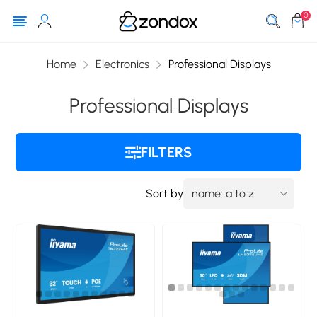
0
Home
Electronics
Professional Displays
Professional Displays
FILTERS
Sort by