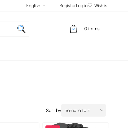
Register
Log in
Wishlist
0 items
Sort by