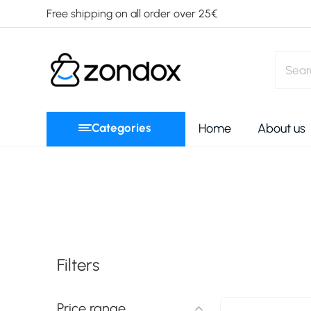
Free shipping on all order over 25€
Categories
Home
About us
Filters
Price range