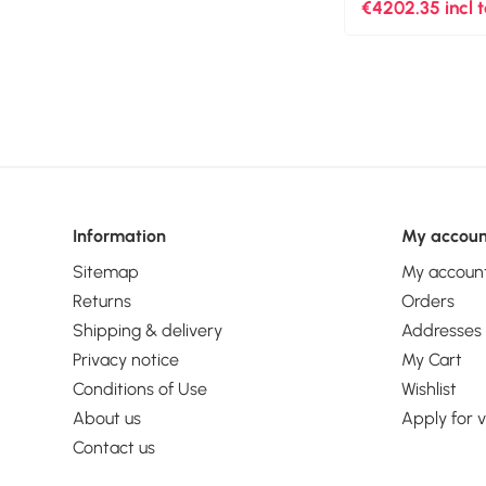
pixels, Maximum
€4202.35 incl 
60 fps. Optical 
Product colour: 
Information
My accoun
Sitemap
My accoun
Returns
Orders
Shipping & delivery
Addresses
Privacy notice
My Cart
Conditions of Use
Wishlist
About us
Apply for 
Contact us