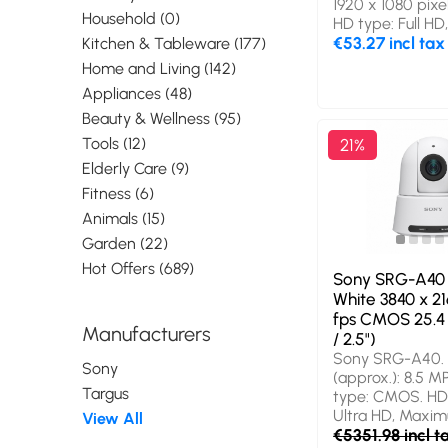
1920 x 1080 pix
Household (0)
HD type: Full H
frame rate: 30 f
€53.27 incl tax
Kitchen & Tableware (177)
Interface: USB 2
Home and Living (142)
colour: Black, M
Appliances (48)
Clip/Stand. Oth
systems suppor
Beauty & Wellness (95)
ChromeOS. Widt
Tools (12)
21%
Depth: 90 mm, H
Elderly Care (9)
mm
Fitness (6)
Animals (15)
Garden (22)
Hot Offers (689)
Sony SRG-A40 
White 3840 x 21
fps CMOS 25.4 
Manufacturers
/ 2.5")
Sony SRG-A40. 
Sony
(approx.): 8.5 M
Targus
type: CMOS. HD
Ultra HD, Maxi
View All
resolution: 3840
€5351.98 incl t