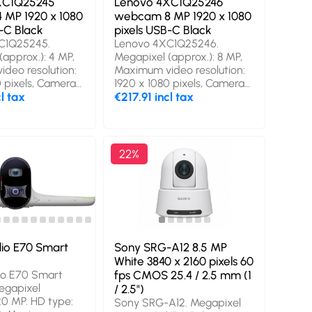
XC1Q25245
Lenovo 4XC1Q25246
 mm, Package
MP 1920 x 1080
webcam 8 MP 1920 x 1080
2 mm
-C Black
pixels USB-C Black
C1Q25245.
Lenovo 4XC1Q25246.
(approx.): 4 MP,
Megapixel (approx.): 8 MP,
deo resolution:
Maximum video resolution:
0 pixels, Camera
1920 x 1080 pixels, Camera
ll HD. Interface:
cl tax
HD type: 4K Ultra HD.
€217.91 incl tax
duct colour:
Interface: USB-C, Product
nting type:
colour: Black, Mounting type:
. Windows
Clip/Stand. Windows
systems
operating systems
22%
 Windows 11.
supported: Windows 11.
mm, Depth: 45
Width: 85 mm, Depth: 46
t: 42 mm.
mm, Height: 43 mm.
pe: Box, Package
Package type: Box, Package
 mm, Package
width: 110 mm, Package
 mm
depth: 110 mm
io E70 Smart
Sony SRG-A12 8.5 MP
White 3840 x 2160 pixels 60
io E70 Smart
fps CMOS 25.4 / 2.5 mm (1
egapixel
/ 2.5")
20 MP. HD type:
Sony SRG-A12. Megapixel