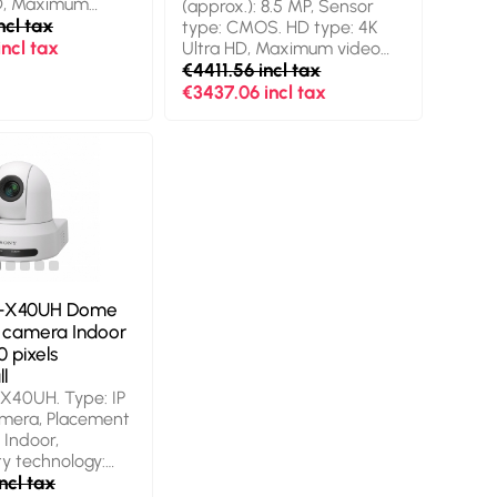
HD, Maximum
(approx.): 8.5 MP, Sensor
ution: 3840 x
ncl tax
type: CMOS. HD type: 4K
s, Supported
ncl tax
Ultra HD, Maximum video
s: 2160p. Digital
resolution: 3840 x 2160
€4411.56 incl tax
 Product colour:
pixels, Maximum frame rate:
€3437.06 incl tax
60 fps. Optical zoom: 12x.
Product colour: White
-X40UH Dome
y camera Indoor
0 pixels
l
X40UH. Type: IP
amera, Placement
 Indoor,
ty technology:
nting type:
ncl tax