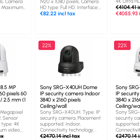
4K Ultra 
els, Camera
1920 x 1080 pixels, Camera
mm. Package width: 155
video resol
€4104.41 i
D, Maximum
HD type: Full HD. Interface:
mm, Package depth: 70
2160 pixel
ps.
USB-C, Product colour:
€82.22 incl tax
€4055.93 i
mm, Package height: 70 mm
video mode
.0, Product
Black, Mounting type:
zoom: 7.3x.
ounting type:
Clip/Stand. Width: 120 mm,
White
er operating
Depth: 63 mm, Height: 56.3
ted:
mm. Package weight: 190 g
h: 57 mm,
22%
22%
eight: 55
8.5 MP
Sony SRG-X40UH Dome
Sony SRG
60 pixels 60
IP security camera Indoor
IP securit
/ 2.5 mm (1
3840 x 2160 pixels
3840 x 216
Ceiling/wall
Ceiling/wal
Megapixel
Sony SRG-X40UH. Type: IP
Sony SRG-
P, Sensor
security camera, Placement
security c
 type: 4K
supported: Indoor,
supported:
mum video
Connectivity technology:
Connectivi
 x 2160
ax
Wired. Mounting type:
€2470.14 incl tax
Wired. Mou
€2470.14 i