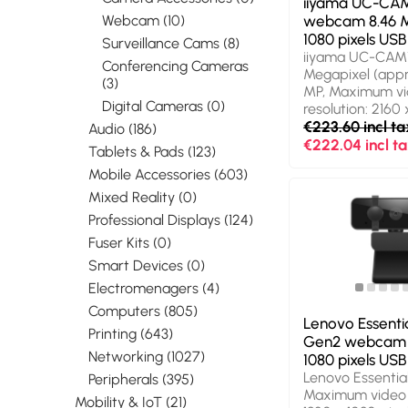
iiyama UC-CA
Webcam (10)
webcam 8.46 M
1080 pixels USB
Surveillance Cams (8)
iiyama UC-CAM1
Conferencing Cameras
Megapixel (appro
(3)
MP, Maximum v
Digital Cameras (0)
resolution: 2160
pixels, Camera 
€223.60 incl ta
Audio (186)
Ultra HD. Interf
€222.04 incl t
Tablets & Pads (123)
Product colour: B
Mobile Accessories (603)
Mounting type: 
Width: 80 mm, D
Mixed Reality (0)
mm, Height: 75
Professional Displays (124)
Package type: B
Fuser Kits (0)
width: 162 mm, 
depth: 90 mm. 
Smart Devices (0)
pick-up range: 
Electromenagers (4)
Computers (805)
Lenovo Essenti
Printing (643)
Gen2 webcam 
Networking (1027)
1080 pixels USB
Lenovo Essentia
Peripherals (395)
Maximum video r
Mobility & IoT (21)