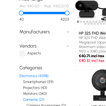
Min:
€40.00
Max:
€4203.00
40
4203
Manufacturers
HP 325 FHD W
HP 325 FHD We
Megapixel (appro
Vendors
Maximum video r
1920 x 1080 pix
Aspects
HD type: Full HD.
€40.71 incl tax
USB, Product col
€40.51 incl tax
Mounting type: 
Categories
Windows operat
supported: Wind
Electronics (4398)
Windows 11, Oth
Smartphones (59)
systems suppor
ChromeOS. Widt
Projectors (43)
Depth: 53.6 mm,
Monitors (343)
53.2 mm. Packa
Cameras (21)
107 mm, Package
107 g
Camera Accessories (0)