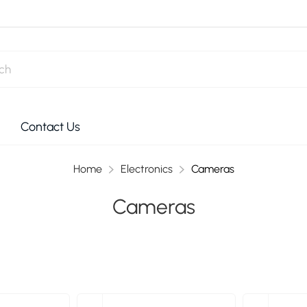
Contact Us
Home
Electronics
Cameras
Cameras