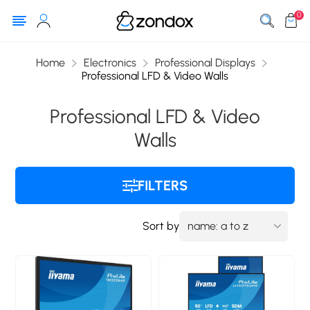
0
Home
Electronics
Professional Displays
Professional LFD & Video Walls
Professional LFD & Video
Walls
FILTERS
Sort by