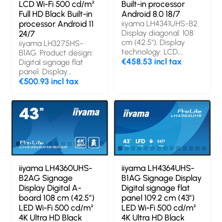
LCD Wi-Fi 500 cd/m²
Built-in processor
Full HD Black Built-in
Android 8.0 18/7
processor Android 11
iiyama LH4341UHS-B2.
Display diagonal: 108
24/7
cm (42.5"), Display
iiyama LH3275HS-
technology: LCD,
B1AG. Product design:
Display resolution:
€458.53 incl tax
Digital signage flat
3840 x 2160 pixels,
panel. Display
Display brightness:
diagonal: 81.3 cm (32"),
€500.93 incl tax
500 cd/m², HD type:
Display technology:
4K Ultra HD. Operating
LCD, Display resolution:
hours (hours/days):
1920 x 1080 pixels,
18/7. Operating system
Display brightness:
installed: Android 8.0
500 cd/m², HD type:
Full HD. Wi-Fi.
Operating hours
(hours/days): 24/7.
Operating system
iiyama LH4360UHS-
iiyama LH4364UHS-
installed: Android 11.
B2AG Signage
B1AG Signage Display
Product colour: Black
Display Digital A-
Digital signage flat
board 108 cm (42.5")
panel 109.2 cm (43")
LED Wi-Fi 500 cd/m²
LED Wi-Fi 500 cd/m²
4K Ultra HD Black
4K Ultra HD Black