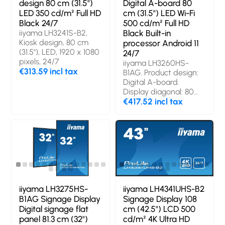
design 80 cm (31.5")
Digital A-board 80
LED 350 cd/m² Full HD
cm (31.5") LED Wi-Fi
Black 24/7
500 cd/m² Full HD
iiyama LH3241S-B2,
Black Built-in
Kiosk design, 80 cm
processor Android 11
(31.5"), LED, 1920 x 1080
24/7
pixels, 24/7
iiyama LH3260HS-
€313.59 incl tax
B1AG. Product design:
Digital A-board.
Display diagonal: 80
cm (31.5"), Display
€417.52 incl tax
technology: LED,
Display resolution: 1920
x 1080 pixels, Display
brightness: 500 cd/m²,
HD type: Full HD. Wi-Fi.
Operating hours
(hours/days): 24/7.
Operating system
installed: Android 11.
iiyama LH3275HS-
iiyama LH4341UHS-B2
Product colour: Black
B1AG Signage Display
Signage Display 108
Digital signage flat
cm (42.5") LCD 500
panel 81.3 cm (32")
cd/m² 4K Ultra HD