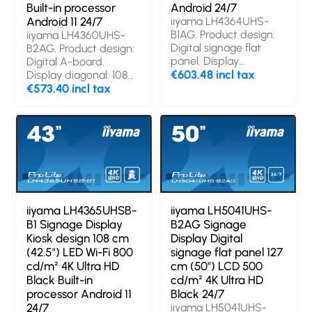
Built-in processor
Android 24/7
Android 11 24/7
iiyama LH4364UHS-
B1AG. Product design:
iiyama LH4360UHS-
Digital signage flat
B2AG. Product design:
panel. Display
Digital A-board.
diagonal: 109.2 cm
€603.48 incl tax
Display diagonal: 108
(43"), Display
cm (42.5"), Display
€573.40 incl tax
technology: LED,
technology: LED,
Display resolution:
Display resolution:
3840 x 2160 pixels,
3840 x 2160 pixels,
Display brightness:
Display brightness:
500 cd/m², HD type:
500 cd/m², HD type:
4K Ultra HD. Wi-Fi.
4K Ultra HD. Wi-Fi.
Operating hours
Operating hours
(hours/days): 24/7.
(hours/days): 24/7.
Operating system
Operating system
iiyama LH4365UHSB-
iiyama LH5041UHS-
installed: Android.
installed: Android 11.
B1 Signage Display
B2AG Signage
Product colour: Black
Product colour: Black
Kiosk design 108 cm
Display Digital
(42.5") LED Wi-Fi 800
signage flat panel 127
cd/m² 4K Ultra HD
cm (50") LCD 500
Black Built-in
cd/m² 4K Ultra HD
processor Android 11
Black 24/7
24/7
iiyama LH5041UHS-