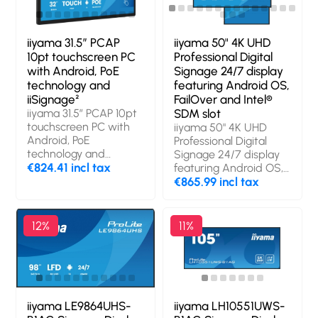
iiyama 31.5” PCAP
iiyama 50" 4K UHD
10pt touchscreen PC
Professional Digital
with Android, PoE
Signage 24/7 display
technology and
featuring Android OS,
iiSignage²
FailOver and Intel®
iiyama 31.5” PCAP 10pt
SDM slot
touchscreen PC with
iiyama 50" 4K UHD
Android, PoE
Professional Digital
technology and
Signage 24/7 display
iiSignage². Product
€824.41 incl tax
featuring Android OS,
design: Interactive flat
FailOver and Intel®
€865.99 incl tax
panel. Display
SDM slot. Product
diagonal: 80 cm (31.5"),
design: Digital signage
Display technology:
flat panel. Display
12%
11%
LED, Display resolution:
diagonal: 125.7 cm
1920 x 1080 pixels,
(49.5"), Display
Display brightness:
technology: LCD,
500 cd/m², HD type:
Display resolution:
Full HD, Touchscreen.
3840 x 2160 pixels,
Wi-Fi. Operating hours
Display brightness:
iiyama LE9864UHS-
iiyama LH10551UWS-
(hours/days): 24/7.
500 cd/m², HD type: