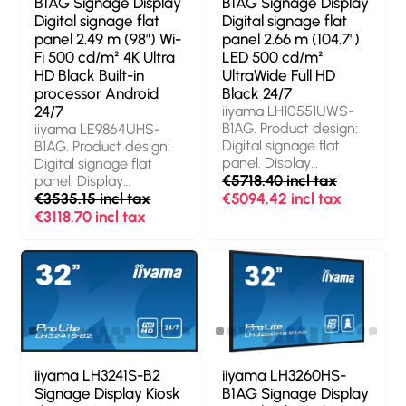
B1AG Signage Display
B1AG Signage Display
Operating system
4K Ultra HD. Wi-Fi.
Digital signage flat
Digital signage flat
installed: Android 14.
Operating hours
panel 2.49 m (98") Wi-
panel 2.66 m (104.7")
Product colour: Black
(hours/days): 24/7.
Fi 500 cd/m² 4K Ultra
LED 500 cd/m²
Operating system
HD Black Built-in
UltraWide Full HD
installed: Android 11.
processor Android
Black 24/7
Product colour: Black
24/7
iiyama LH10551UWS-
B1AG. Product design:
iiyama LE9864UHS-
Digital signage flat
B1AG. Product design:
panel. Display
Digital signage flat
diagonal: 2.66 m
€5718.40 incl tax
panel. Display
(104.7"), Display
diagonal: 2.49 m (98"),
€3535.15 incl tax
€5094.42 incl tax
technology: LED,
Display resolution:
€3118.70 incl tax
Display resolution: 5120
3840 x 2160 pixels,
x 2160 pixels, Display
Display brightness:
brightness: 500 cd/m²,
500 cd/m², HD type:
HD type: UltraWide Full
4K Ultra HD. Wi-Fi.
HD. Operating hours
Operating hours
(hours/days): 24/7.
(hours/days): 24/7.
Product colour: Black
Operating system
installed: Android.
Product colour: Black
iiyama LH3241S-B2
iiyama LH3260HS-
Signage Display Kiosk
B1AG Signage Display