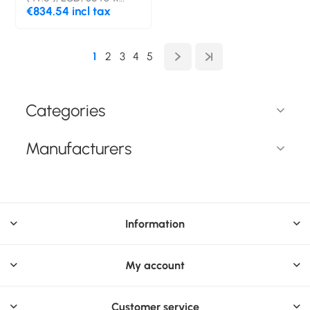
2160 pixels, Wi-Fi, 24/7
€834.54 incl tax
1
2
3
4
5
Categories
Manufacturers
Information
My account
Customer service