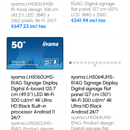
B2AG, Digital signage
iiyama LH4365UHSB-
flat panel, 127 cm (50"),
B1, Kiosk design, 108 cm
LCD, 3840 x 2160
(42.5"), LED, 3840 x
pixels, 24/7
€541.94 incl tax
2160 pixels, Wi-Fi, 24/7
€647.23 incl tax
iiyama LH5060UHS-
iiyama LH5064UHS-
B1AG Signage Display
B1AG Signage Display
Digital A-board 125.7
Digital signage flat
cm (49.5") LED Wi-Fi
panel 127 cm (50")
500 cd/m² 4K Ultra
Wi-Fi 500 cd/m² 4K
HD Black Built-in
Ultra HD Black
processor Android 11
Android 24/7
24/7
iiyama LH5064UHS-
B1AG. Product design:
iiyama LH5060UHS-
Digital signage flat
B1AG. Product design: