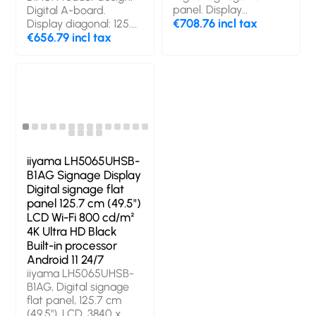
panel. Display
Digital A-board.
diagonal: 127 cm (50"),
€708.76 incl tax
Display diagonal: 125.7
Display resolution:
cm (49.5"), Display
€656.79 incl tax
3840 x 2160 pixels,
technology: LED,
Display brightness:
Display resolution:
500 cd/m², HD type:
3840 x 2160 pixels,
4K Ultra HD. Wi-Fi.
Display brightness:
Operating hours
500 cd/m², HD type:
(hours/days): 24/7.
4K Ultra HD. Wi-Fi.
Operating system
Operating hours
installed: Android.
(hours/days): 24/7.
Product colour: Black
Operating system
iiyama LH5065UHSB-
installed: Android 11.
B1AG Signage Display
Product colour: Black
Digital signage flat
panel 125.7 cm (49.5")
LCD Wi-Fi 800 cd/m²
4K Ultra HD Black
Built-in processor
Android 11 24/7
iiyama LH5065UHSB-
B1AG, Digital signage
flat panel, 125.7 cm
(49.5"), LCD, 3840 x