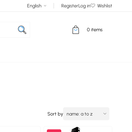
Register
Log in
Wishlist
0 items
Sort by