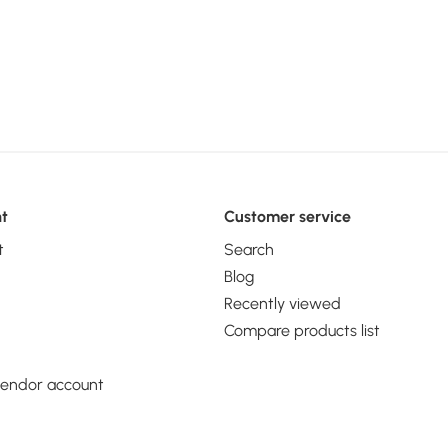
 2012 R2,
h: 68.6 mm,
eight: 14.6
t
Customer service
t
Search
Blog
Recently viewed
Compare products list
vendor account