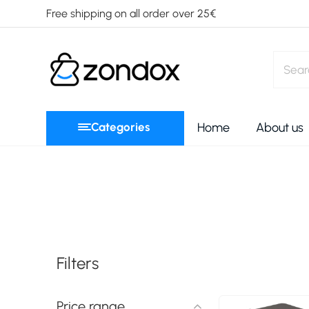
Free shipping on all order over 25€
Categories
Home
About us
Filters
Price range