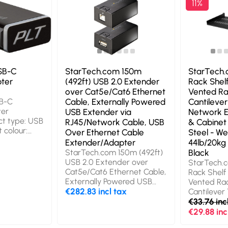
11%
SB-C
StarTech.com 150m
StarTech.
pter
(492ft) USB 2.0 Extender
Rack Shelf
over Cat5e/Cat6 Ethernet
Vented R
B-C
Cable, Externally Powered
Cantilever
ter
USB Extender via
Network 
ct type: USB
RJ45/Network Cable, USB
& Cabinet
 colour:
Over Ethernet Cable
Steel - We
Extender/Adapter
44lb/20kg 
StarTech.com 150m (492ft)
Black
USB 2.0 Extender over
StarTech.c
Cat5e/Cat6 Ethernet Cable,
Rack Shelf 
Externally Powered USB
Vented Ra
Extender via RJ45/Network
€282.83 incl tax
Cantilever 
Cable, USB Over Ethernet
Network E
€33.76 inc
Cable Extender/Adapter.
Cabinet - 
€29.88 inc
Width: 67 mm, Depth: 32
- Weight C