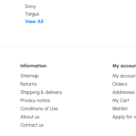
Windows Server
Sony
Windows.... Widt
Targus
Depth: 150 mm, H
View All
mm
Information
My accoun
Sitemap
My accoun
Returns
Orders
Shipping & delivery
Addresses
Privacy notice
My Cart
Conditions of Use
Wishlist
About us
Apply for 
Contact us