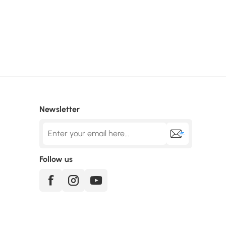
Newsletter
Follow us