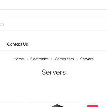
Contact Us
Home
Electronics
Computers
Servers
Servers