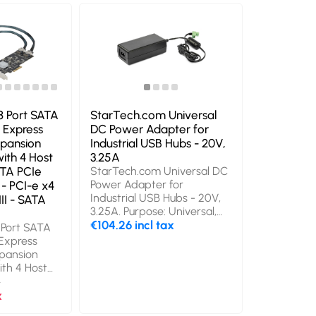
mm, Height: 25 mm. Cables
44lb/20kg -
included: USB Type-A to
Black. Type
USB Type-B. Power source
Housing mat
type: DC, Power
Product col
consumption (typical): 15 W,
Quantity pe
Input voltage: 100 - 240 V.
Weight: 1.8 
Master (outer) case width:
400 mm, Master (outer)
case length: 400 mm,
8 Port SATA
StarTech.com Universal
Master (outer) case height:
 Express
DC Power Adapter for
278 mm
pansion
Industrial USB Hubs - 20V,
ith 4 Host
3.25A
ATA PCIe
StarTech.com Universal DC
Power Adapter for
 - PCI-e x4
Industrial USB Hubs - 20V,
II - SATA
3.25A. Purpose: Universal,
Power supply type: Indoor,
€104.26 incl tax
 Port SATA
Input voltage: 110 - 240 V.
 Express
Connector(s): Terminal
pansion
Block. Product colour: Black.
th 4 Host
Compliance certificates:
ATA PCIe
x
RoHS, Certification: REACH,
- PCI-e x4
x
CE, FCC, UL, PSE. Width: 53
II - SATA