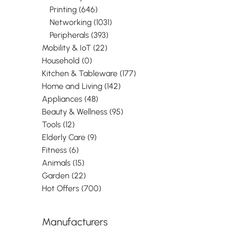
HDD/SSD. Host i
Printing (646)
PCIe, Output int
Networking (1031)
SAS, Expansion
standard: PCI 2.
Peripherals (393)
colour: Black. Ch
Mobility & IoT (22)
Pericom - PI7C
Household (0)
ASMedia - ASM1
transfer rate (m
Kitchen & Tableware (177)
Gbit/s. Windows
Home and Living (142)
systems suppor
Appliances (48)
Windows 10, Wi
Education, Wind
Beauty & Wellness (95)
Education x64, 
Tools (12)
Enterprise, Windo
Elderly Care (9)
Mac operating 
supported: Mac 
Fitness (6)
Snow Leopard,
Animals (15)
10.7 Lion, Mac O
Garden (22)
Mountain Lion,
Hot Offers (700)
10.9..., Server o
systems suppor
Windows Server
Windows Server
Manufacturers
Windows Server