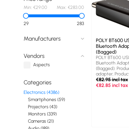
Min:
€29.00
Max:
€283.00
29
283
Manufacturers
POLY BT600 U
Bluetooth Ada
(Bagged)
Vendors
POLY BT600 US
Bluetooth Adap
Aspects
(Bagged). Produ
adapter, Product
Black
€82.95 incl tax
Categories
€82.85 incl tax
Electronics (4386)
Smartphones (59)
Projectors (43)
Monitors (339)
Cameras (21)
Audio (189)