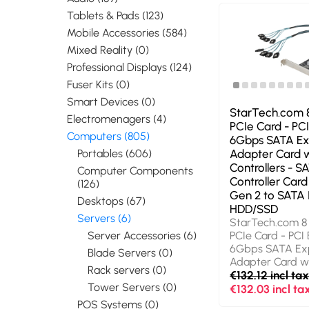
Tablets & Pads (123)
Mobile Accessories (584)
Mixed Reality (0)
Professional Displays (124)
Fuser Kits (0)
Smart Devices (0)
StarTech.com 
Electromenagers (4)
PCIe Card - PCI
Computers (805)
6Gbps SATA Ex
Portables (606)
Adapter Card w
Controllers - S
Computer Components
Controller Card
(126)
Gen 2 to SATA I
Desktops (67)
HDD/SSD
Servers (6)
StarTech.com 8
Server Accessories (6)
PCIe Card - PCI
6Gbps SATA Ex
Blade Servers (0)
Adapter Card wi
Rack servers (0)
Controllers - S
€132.12 incl ta
Tower Servers (0)
Controller Card 
€132.03 incl ta
Gen 2 to SATA I
POS Systems (0)