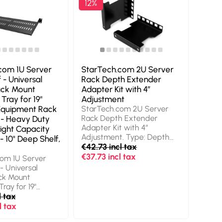
12%
com 1U Server
StarTech.com 2U Server
 - Universal
Rack Depth Extender
ack Mount
Adapter Kit with 4”
 Tray for 19"
Adjustment
Equipment Rack
StarTech.com 2U Server
Rack Depth Extender
 - Heavy Duty
Adapter Kit with 4”
ight Capacity
Adjustment. Type: Depth
- 10" Deep Shelf,
adapter, Product colour:
€42.73 incl tax
Black. Quantity per pack: 2
€37.73 incl tax
om 1U Server
pc(s). Weight: 246.8 g
- Universal
ck Mount
Tray for 19"
quipment Rack &
l tax
Heavy Duty Steel
l tax
apacity