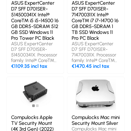
storage capacity: 512
DDR5-SDRAM. Total
ASUS ExpertCenter
ASUS ExpertCenter
GB, Storage media:
storage capacity: 512
D7 SFF D701SER-
D7 SFF D701SER-
SSD. On-board
GB, Storage media:
514500341X Intel®
714700311X Intel®
graphics card model:
SSD. On-board
Core™ i5 i5-14500 16
Core™ i7 i7-14700 16
Intel Arc 140T.
graphics card model:
GB DDR5-SDRAM 512
GB DDR5-SDRAM 1
Operating system
Intel Arc 140T.
GB SSD Windows 11
TB SSD Windows 11
installed: Windows 11
Operating system
Pro Tower PC Black
Pro PC Black
Pro. Product colour:
installed: Windows 11
ASUS ExpertCenter
ASUS ExpertCenter
Black. Weight: 1.43 kg
Pro. Product colour:
D7 SFF D701SER-
D7 SFF D701SER-
Black, Grey. Weight:
514500341X. Processor
714700311X. Processor
1.75 kg
family: Intel® Core™
family: Intel® Core™
i5, Processor model: i5-
€1109.35 incl tax
i7, Processor model: i7-
€1470.45 incl tax
14500. Internal
14700. Internal
memory: 16 GB,
memory: 16 GB,
Internal memory type:
Internal memory type:
DDR5-SDRAM. Total
DDR5-SDRAM,
storage capacity: 512
Memory clock speed:
GB, Storage media:
5600 MHz. Total
SSD. On-board
storage capacity: 1 TB,
graphics card model:
Storage media: SSD.
Intel UHD Graphics
On-board graphics
Compulocks Apple
Compulocks Mac mini
770. Wi-Fi. Operating
card model: Intel UHD
TV Security Mount
Security Mount Silver
system installed:
Graphics 770.
(4K 3rd Gen) (2022)
Compulocks Mac mini