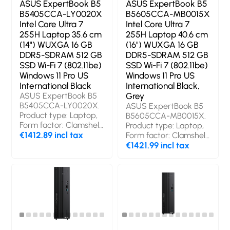
ASUS ExpertBook B5
ASUS ExpertBook B5
B5405CCA-LY0020X
B5605CCA-MB0015X
Intel Core Ultra 7
Intel Core Ultra 7
255H Laptop 35.6 cm
255H Laptop 40.6 cm
(14") WUXGA 16 GB
(16") WUXGA 16 GB
DDR5-SDRAM 512 GB
DDR5-SDRAM 512 GB
SSD Wi-Fi 7 (802.11be)
SSD Wi-Fi 7 (802.11be)
Windows 11 Pro US
Windows 11 Pro US
International Black
International Black,
ASUS ExpertBook B5
Grey
B5405CCA-LY0020X.
ASUS ExpertBook B5
Product type: Laptop,
B5605CCA-MB0015X.
Form factor: Clamshell.
Product type: Laptop,
Processor family: Intel
€1412.89 incl tax
Form factor: Clamshell.
Core Ultra 7, Processor
Processor family: Intel
€1421.99 incl tax
model: 255H. Display
Core Ultra 7, Processor
diagonal: 35.6 cm (14"),
model: 255H. Display
HD type: WUXGA,
diagonal: 40.6 cm (16"),
Display resolution: 1920
HD type: WUXGA,
x 1200 pixels. Internal
Display resolution: 1920
memory: 16 GB,
x 1200 pixels. Internal
Internal memory type:
memory: 16 GB,
DDR5-SDRAM. Total
Internal memory type: