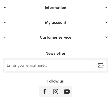
Information
My account
Customer service
Newsletter
Follow us