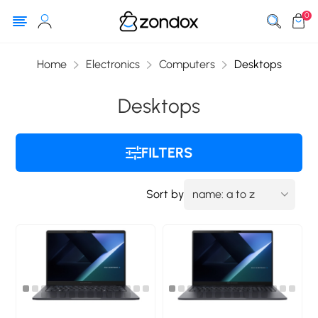
0
Home
Electronics
Computers
Desktops
Desktops
FILTERS
Sort by