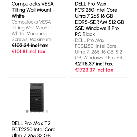
Compulocks VESA
DELL Pro Max
Tilting Wall Mount -
FCS1250 Intel Core
White
Ultra 7 265 16 GB
Compulocks VESA
DDR5-SDRAM 512 GB
Tilting Wall Mount -
SSD Windows 11 Pro
White. Mounting:
PC Black
Screws, Maximum
DELL Pro Max
screen size: 68.6 cm
€102.34 incl tax
FCS1250, Intel Core
(27"), Minimum VESA
€101.81 incl tax
Ultra 7, 265, 16 GB, 512
mount: 75 x 75 mm,
GB, Windows 11 Pro, 64-
Maximum VESA
bit
€2115.37 incl tax
mount: 100 x 100 mm.
€1723.37 incl tax
Product colour: White
DELL Pro Max T2
FCT2250 Intel Core
Ultra 7 265 32 GB