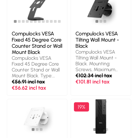
Weight: 450 g.
Quantity per pack: 1
pc(s), Packaging
content: Torx Driver,
Mac Studio Ledge,
Alcohol Wipes
Compulocks VESA
Compulocks VESA
Fixed 45 Degree Core
Tilting Wall Mount -
Counter Stand or Wall
Black
Mount Black
Compulocks VESA
Tilting Wall Mount -
Compulocks VESA
Black. Mounting:
Fixed 45 Degree Core
Screws, Maximum
Counter Stand or Wall
screen size: 68.6 cm
€102.34 incl tax
Mount Black. Type:
(27"), Minimum VESA
Multimedia stand,
€56.91 incl tax
€101.81 incl tax
mount: 75 x 75 mm,
Product colour: Black,
€56.62 incl tax
Maximum VESA
Material: Aluminium.
mount: 100 x 100 mm.
Height: 171.6 mm,
Product colour: Black
Width: 114.3 mm, Depth:
19%
121.4 mm. Country of
origin: Israel