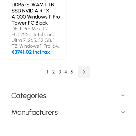
DDR5-SDRAM 1 TB
SSD NVIDIA RTX
A1000 Windows 11 Pro
Tower PC Black
DELL Pro Max T2
FCT2250, Intel Core
Ultra 7, 265, 32 GB, 1
TB, Windows 11 Pro, 64-
bit
€3741.02 incl tax
1
2
3
4
5
Categories
Manufacturers