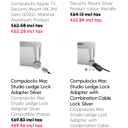
Windows 11 Pro,
Operating system
Security Mount Silver.
Compulocks Apple TV
Operating system
installed: Windows 11
Product colour: Metallic
Security Mount (4K 3rd
architecture: 64-bit.
Pro, Operating system
€64.13 incl tax
Gen) (2022). Material:
Power supply: 180 W.
architecture: 64-bit.
Aluminium, Product
€63.84 incl tax
Chassis type: Tower.
Power supply: 180 W.
colour: Black
€62.58 incl tax
Product type: PC.
Chassis type: SFF.
€62.28 incl tax
Weight: 6 kg. Product
Product type: PC.
colour: Black
Weight: 5 kg. Product
colour: Black
Compulocks Mac
Compulocks Mac
Studio Ledge Lock
Studio Ledge Lock
Adapter Silver
Adapter with
Compulocks Mac
Combination Cable
Studio Ledge Lock
Lock Silver
Adapter Silver.
Compulocks Mac
Compatible chassis
Studio Ledge Lock
type: Mini PC, Product
€69.83 incl tax
Adapter with
colour: Grey,
€69.46 incl tax
Combination Cable