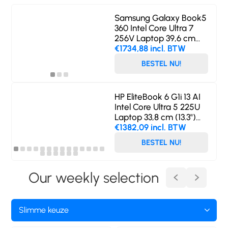
Samsung Galaxy Book5
360 Intel Core Ultra 7
256V Laptop 39,6 cm
(15.6") Touchscreen Full
€1734,88 incl. BTW
HD 16 GB LPDDR5x-
BESTEL NU!
SDRAM 512 GB SSD Wi-
Fi 7 (802.11be) Windows
11 Home Zilver
HP EliteBook 6 G1i 13 AI
Intel Core Ultra 5 225U
Laptop 33,8 cm (13.3")
WUXGA 16 GB DDR5-
€1382,09 incl. BTW
SDRAM 512 GB SSD Wi-
BESTEL NU!
Fi 6E (802.11ax) Windows
11 Pro AI PC Zilver
Our weekly selection