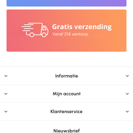
Informatie
Mijn account
Klantenservice
Nieuwsbrief