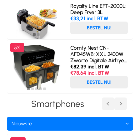
Royalty Line EFT-2000L;
Deep Fryer 3L
€33,21 incl. BTW
BESTEL NU!
5%
Comfy Nest CN-
AFD45WB: XXL 2400W
Zwarte Digitale Airfryer
met Dubbele Mand en
€82,39 incl. BTW
Venster - 9L
€78,64 incl. BTW
BESTEL NU!
Smartphones