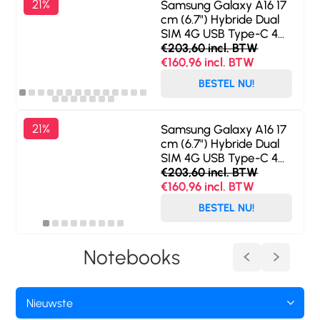
21%
Samsung Galaxy A16 17
cm (6.7") Hybride Dual
SIM 4G USB Type-C 4
GB 128 GB 5000 mAh
€203,60 incl. BTW
Zwart
€160,96 incl. BTW
BESTEL NU!
21%
Samsung Galaxy A16 17
cm (6.7") Hybride Dual
SIM 4G USB Type-C 4
GB 128 GB 5000 mAh
€203,60 incl. BTW
Grijs
€160,96 incl. BTW
BESTEL NU!
Notebooks