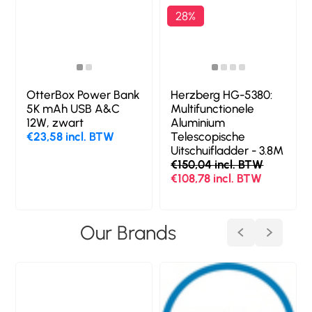
28%
OtterBox Power Bank
Herzberg HG-5380:
t
5K mAh USB A&C
Multifunctionele
12W, zwart
Aluminium
€23,58 incl. BTW
Telescopische
Uitschuifladder - 3.8M
€150,04 incl. BTW
€108,78 incl. BTW
Our Brands