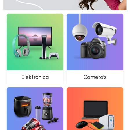
Elektronica
Camera's