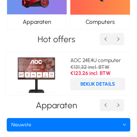
Apparaten
Computers
Hot offers
AOC 24E4U computer
monitor 60,5 cm (23.8")
€131,32 incl. BTW
1920 x 1080 Pixels Full
€123,26 incl. BTW
HD LED Zwart
BEKIJK DETAILS
Apparaten