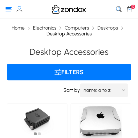
0
Home
Electronics
Computers
Desktops
Desktop Accessories
Desktop Accessories
FILTERS
Sort by