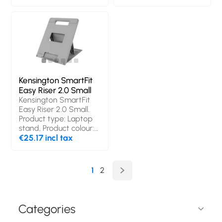
China. Width: 41.8 mm,
Depth: 39 mm, Height:
16.5 mm
Kensington SmartFit
Easy Riser 2.0 Small
Kensington SmartFit
Easy Riser 2.0 Small.
Product type: Laptop
stand, Product colour:
Grey, Maximum
€25.17 incl tax
notebook screen size
compatibility: 35.6 cm
(14"). Weight: 360 g
1
2
Categories