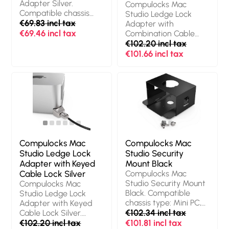
Adapter Silver.
Compulocks Mac
Compatible chassis
Studio Ledge Lock
type: Mini PC, Product
€69.83 incl tax
Adapter with
colour: Grey,
€69.46 incl tax
Combination Cable
Compatible products:
Lock Silver. Product
€102.20 incl tax
Mac Studio |M1 Max
colour: Black, Silver,
€101.66 incl tax
chip| 2022 Mac Studio
Lock type:
|M1 Ultra chip| 2022.
Combination lock,
Quantity per pack: 1
Cable lock slot type:
pc(s)
Kensington. Width: 38
mm, Height: 18 mm,
Weight: 450 g.
Quantity per pack: 1
pc(s), Packaging
content: Torx Driver,
Compulocks Mac
Compulocks Mac
Mac Studio Ledge,
Studio Ledge Lock
Studio Security
Alcohol Wipes
Adapter with Keyed
Mount Black
Cable Lock Silver
Compulocks Mac
Studio Security Mount
Compulocks Mac
Black. Compatible
Studio Ledge Lock
chassis type: Mini PC,
Adapter with Keyed
Material: Aluminium,
€102.34 incl tax
Cable Lock Silver.
Product colour: Black.
Product colour: Black,
€102.20 incl tax
€101.81 incl tax