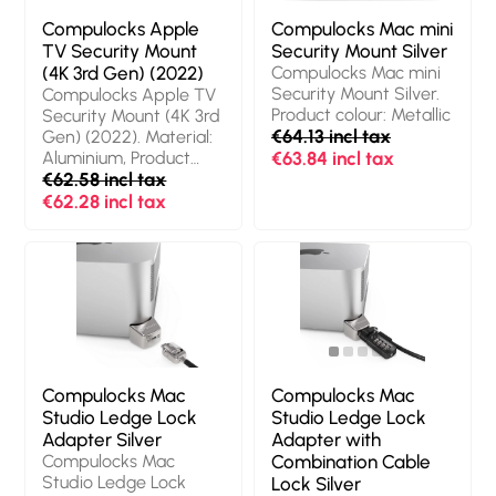
Compulocks Apple
Compulocks Mac mini
TV Security Mount
Security Mount Silver
(4K 3rd Gen) (2022)
Compulocks Mac mini
Security Mount Silver.
Compulocks Apple TV
Product colour: Metallic
Security Mount (4K 3rd
€64.13 incl tax
Gen) (2022). Material:
Aluminium, Product
€63.84 incl tax
colour: Black
€62.58 incl tax
€62.28 incl tax
Compulocks Mac
Compulocks Mac
Studio Ledge Lock
Studio Ledge Lock
Adapter Silver
Adapter with
Compulocks Mac
Combination Cable
Studio Ledge Lock
Lock Silver