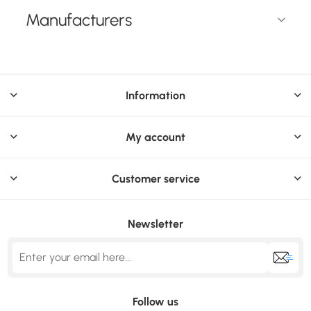
Manufacturers
Information
My account
Customer service
Newsletter
Follow us