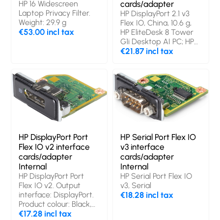
HP 16 Widescreen
cards/adapter
Laptop Privacy Filter.
HP DisplayPort 2.1 v3
Weight: 29.9 g
Flex IO, China, 10.6 g,
€53.00 incl tax
HP EliteDesk 8 Tower
G1i Desktop AI PC; HP
EliteDesk 8 SFF G1i
€21.87 incl tax
Desktop AI PC; HP
EliteDesk 8 Mini...
HP DisplayPort Port
HP Serial Port Flex IO
Flex IO v2 interface
v3 interface
cards/adapter
cards/adapter
Internal
Internal
HP DisplayPort Port
HP Serial Port Flex IO
Flex IO v2. Output
v3, Serial
interface: DisplayPort.
€18.28 incl tax
Product colour: Black,
Country of origin:
€17.28 incl tax