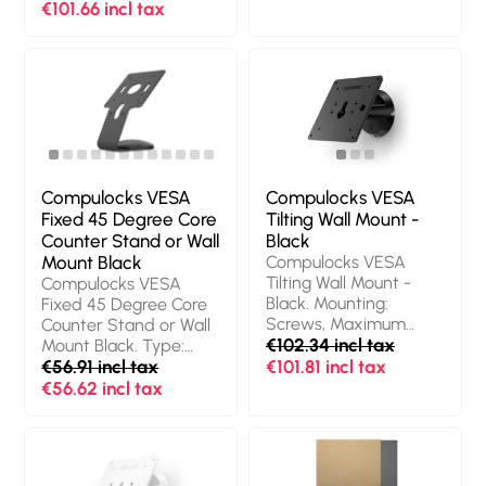
Weight: 907 g. Quantity
Silver, Lock type: Key,
€101.66 incl tax
per pack: 1 pc(s)
Cable lock slot type:
Kensington. Width: 38
mm, Height: 18 mm,
Weight: 450 g.
Quantity per pack: 1
pc(s), Packaging
content: Torx Driver,
Mac Studio Ledge,
Alcohol Wipes
Compulocks VESA
Compulocks VESA
Fixed 45 Degree Core
Tilting Wall Mount -
Counter Stand or Wall
Black
Mount Black
Compulocks VESA
Tilting Wall Mount -
Compulocks VESA
Black. Mounting:
Fixed 45 Degree Core
Screws, Maximum
Counter Stand or Wall
screen size: 68.6 cm
€102.34 incl tax
Mount Black. Type:
(27"), Minimum VESA
Multimedia stand,
€56.91 incl tax
€101.81 incl tax
mount: 75 x 75 mm,
Product colour: Black,
€56.62 incl tax
Maximum VESA
Material: Aluminium.
mount: 100 x 100 mm.
Height: 171.6 mm,
Product colour: Black
Width: 114.3 mm, Depth:
121.4 mm. Country of