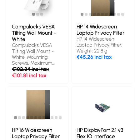
origin: Israel
Compulocks VESA
HP 14 Widescreen
Tilting Wall Mount -
Laptop Privacy Filter
White
HP 14 Widescreen
Laptop Privacy Filter.
Compulocks VESA
Weight: 22.8 g
Tilting Wall Mount -
€45.26 incl tax
White. Mounting:
Screws, Maximum
screen size: 68.6 cm
€102.34 incl tax
(27"), Minimum VESA
€101.81 incl tax
mount: 75 x 75 mm,
Maximum VESA
mount: 100 x 100 mm.
Product colour: White
HP 16 Widescreen
HP DisplayPort 2.1 v3
Laptop Privacy Filter
Flex IO interface